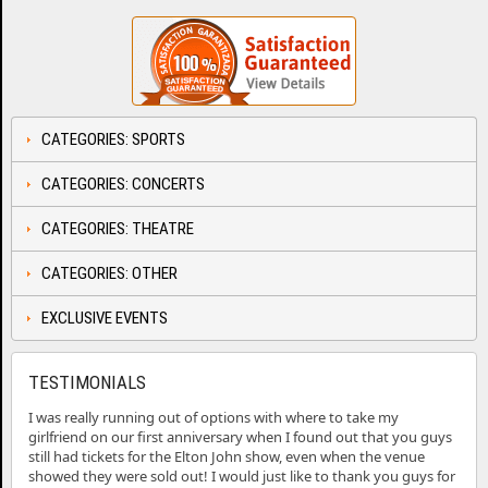
CATEGORIES: SPORTS
CATEGORIES: CONCERTS
CATEGORIES: THEATRE
CATEGORIES: OTHER
EXCLUSIVE EVENTS
TESTIMONIALS
I was really running out of options with where to take my
girlfriend on our first anniversary when I found out that you guys
still had tickets for the Elton John show, even when the venue
showed they were sold out! I would just like to thank you guys for