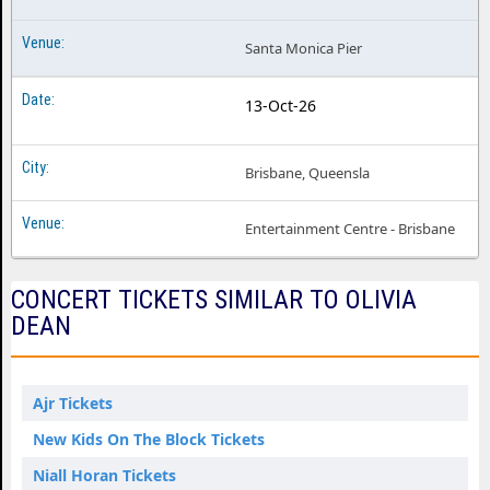
Santa Monica Pier
13-Oct-26
Brisbane, Queensla
Entertainment Centre - Brisbane
CONCERT TICKETS SIMILAR TO OLIVIA
DEAN
Ajr Tickets
New Kids On The Block Tickets
Niall Horan Tickets