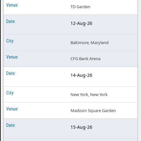
TD Garden
12-Aug-26
Baltimore, Maryland
CFG Bank Arena
14-Aug-26
New York, New York
Madison Square Garden
15-Aug-26