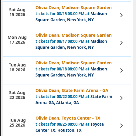
Olivia Dean, Madison Square Garden
Sat Aug
tickets for 08/15 08:00 PM at
Madison
View
15 2026
Tickets
Square Garden, New York, NY
Olivia Dean, Madison Square Garden
Mon Aug
tickets for 08/17 08:00 PM at
Madison
View
17 2026
Tickets
Square Garden, New York, NY
Olivia Dean, Madison Square Garden
Tue Aug
tickets for 08/18 08:00 PM at
Madison
View
18 2026
Tickets
Square Garden, New York, NY
Olivia Dean, State Farm Arena - GA
Sat Aug
tickets for 08/22 08:00 PM at
State Farm
View
22 2026
Tickets
Arena GA, Atlanta, GA
Olivia Dean, Toyota Center - TX
Tue Aug
tickets for 08/25 08:00 PM at
Toyota
View
25 2026
Tickets
Center TX, Houston, TX