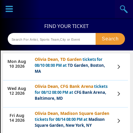
Sports
Concerts
Theaters
Festival
Olivia Dean, TD Garden
tickets for
Mon Aug
08/10 08:00 PM at
TD Garden, Boston,
View
10 2026
Tickets
MA
Olivia Dean, CFG Bank Arena
tickets
Wed Aug
for 08/12 08:00 PM at
CFG Bank Arena,
View
12 2026
Tickets
Baltimore, MD
Olivia Dean, Madison Square Garden
Fri Aug
tickets for 08/14 08:00 PM at
Madison
View
14 2026
Tickets
Square Garden, New York, NY