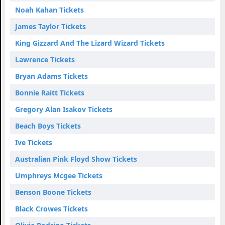
Noah Kahan Tickets
James Taylor Tickets
King Gizzard And The Lizard Wizard Tickets
Lawrence Tickets
Bryan Adams Tickets
Bonnie Raitt Tickets
Gregory Alan Isakov Tickets
Beach Boys Tickets
Ive Tickets
Australian Pink Floyd Show Tickets
Umphreys Mcgee Tickets
Benson Boone Tickets
Black Crowes Tickets