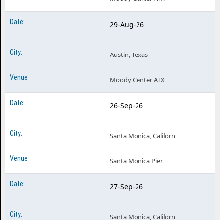
29-Aug-26
Austin, Texas
Moody Center ATX
26-Sep-26
Santa Monica, Californ
Santa Monica Pier
27-Sep-26
Santa Monica, Californ