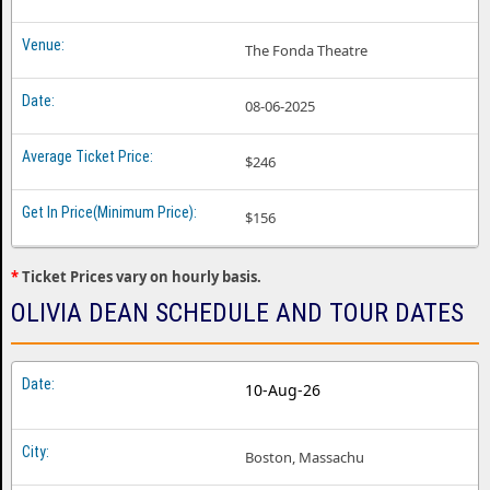
The Fonda Theatre
08-06-2025
$246
$156
*
Ticket Prices vary on hourly basis.
OLIVIA DEAN SCHEDULE AND TOUR DATES
10-Aug-26
Boston, Massachu