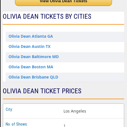
View Olivia Dean Tickets
OLIVIA DEAN TICKETS BY CITIES
Olivia Dean Atlanta GA
Olivia Dean Austin TX
Olivia Dean Baltimore MD
Olivia Dean Boston MA
Olivia Dean Brisbane QLD
Olivia Dean Houston TX
OLIVIA DEAN TICKET PRICES
Olivia Dean New York NY
Olivia Dean Santa Monica CA
Los Angeles
1