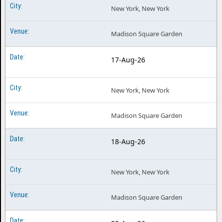
New York, New York
Madison Square Garden
17-Aug-26
New York, New York
Madison Square Garden
18-Aug-26
New York, New York
Madison Square Garden