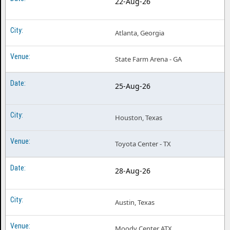
22-Aug-26
Atlanta, Georgia
State Farm Arena - GA
25-Aug-26
Houston, Texas
Toyota Center - TX
28-Aug-26
Austin, Texas
Moody Center ATX