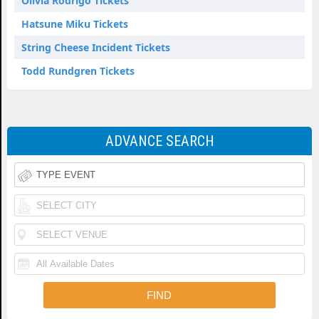
Olivia Rodrigo Tickets
Hatsune Miku Tickets
String Cheese Incident Tickets
Todd Rundgren Tickets
ADVANCE SEARCH