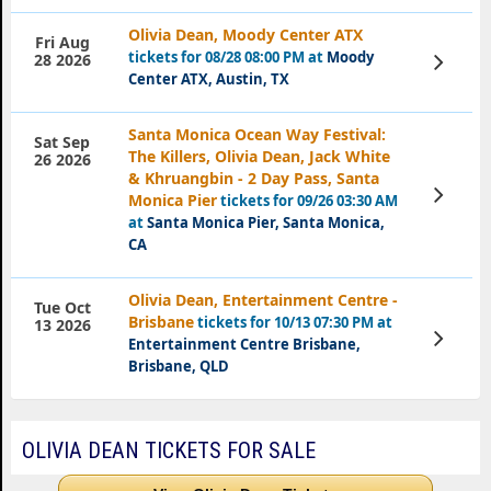
Olivia Dean, Moody Center ATX
Fri Aug
tickets for 08/28 08:00 PM at
Moody
View
28 2026
Tickets
Center ATX, Austin, TX
Santa Monica Ocean Way Festival:
Sat Sep
The Killers, Olivia Dean, Jack White
26 2026
& Khruangbin - 2 Day Pass, Santa
View
Monica Pier
tickets for 09/26 03:30 AM
Tickets
at
Santa Monica Pier, Santa Monica,
CA
Olivia Dean, Entertainment Centre -
Tue Oct
Brisbane
tickets for 10/13 07:30 PM at
13 2026
View
Entertainment Centre Brisbane,
Tickets
Brisbane, QLD
OLIVIA DEAN TICKETS FOR SALE