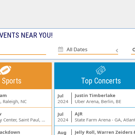
VENTS NEAR YOU!
All Dates
 Sports
Top Concerts
Jam
Justin Timberlake
Jul
, Raleigh, NC
2024
Uber Arena, Berlin, BE
w
AJR
Jul
Xcel Energy Center, Saint Paul, MN
2024
State Farm Arena - GA, Atlan
ackdown
Aug