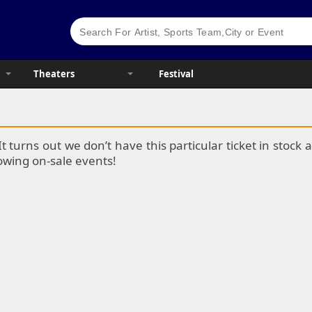
Theaters
Festival
It turns out we don’t have this particular ticket in stoc
lowing on-sale events!