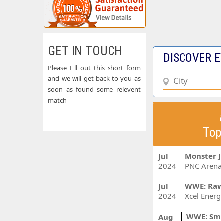
GET IN TOUCH
DISCOVER E
Please Fill out this short form
and we will get back to you as
soon as found some relevent
match
Top
Monster 
Jul
2024
PNC Arena
WWE: Ra
Jul
2024
WWE: Sm
Aug