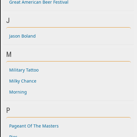
Great American Beer Festival
J
Jason Boland
M
Military Tattoo
Milky Chance
Morning
P
Pageant Of The Masters
Pies