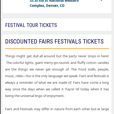
03:30 AM at
National Western
Tickets
Complex, Denver, CO
FESTIVAL TOUR TICKETS
DISCOUNTED FAIRS FESTIVALS TICKETS
Things might get dull all around but the party never stops in here!
The colorful lights, giant merry-
go
-
rounds
and fluffy cotton candies
are the things we never get enough of. The Food stalls, people,
music, rides—fun is the only language we speak. Fairs and festivals is
always a reminder of what we are made of. Fairs have come a long
way since the days when we called it ‘Fayre’ till today when it has
being the universal lingo of enjoyment.
Fairs and Festivals may differ in nature from each other but at large