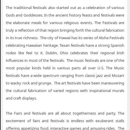
The traditional festivals also started out as a celebration of various
Gods and Goddesses. In the ancient history feasts and festivals were
the elaborate meals for various religious events. The Festivals are
truly a reflection of that region bringing forth the cultural fabrication
in its true richness. The city of Hawaii has its series of Aloha Festivals
celebrating Hawaiian heritage. Texan festivals have a strong Spanish
rodeo like feel to it. Dublin, Ohio celebrates their regional Irish
influences in most of the festivals. The music festivals are one of the
most popular kinds held in various parts all over U.S. The Music
festivals have a wide spectrum ranging from classic jazz and Mozart
to wacky rock and grunge. The art festivals have been maneuvering
the cultural fabrication of varied regions with inspirational murals
and craft displays.
The Fairs and festivals are all about togetherness and party. The
excitement of fairs and festivals is endless with exuberant stalls
offering appetizing food, interactive games and amusing rides. The