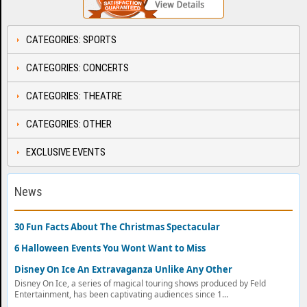
CATEGORIES: SPORTS
CATEGORIES: CONCERTS
CATEGORIES: THEATRE
CATEGORIES: OTHER
EXCLUSIVE EVENTS
News
30 Fun Facts About The Christmas Spectacular
6 Halloween Events You Wont Want to Miss
Disney On Ice An Extravaganza Unlike Any Other
Disney On Ice, a series of magical touring shows produced by Feld
Entertainment, has been captivating audiences since 1...