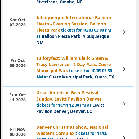
Riverfront, Omaha, NE
Albuquerque International Balloon
Sat Oct
Fiesta - Evening Session, Balloon
03 2026
Fiesta Park
tickets for 10/03 03:00 PM
View
Tickets
at
Balloon Fiesta Park, Albuquerque,
NM
Turkeyfest: William Clark Green &
Fri Oct
Tracy Lawrence - 2 Day Pass, Cuero
09 2026
View
Municipal Park
tickets for 10/09 03:30
Tickets
AM at
Cuero Municipal Park, Cuero, TX
Great American Beer Festival -
Sun Oct
Sunday, Levitt Pavilion Denver
11 2026
View
tickets for 10/11 12:30 PM at
Levitt
Tickets
Pavilion Denver, Denver, CO
Denver Christmas Show, National
Fri Nov
Western Complex
tickets for 11/06
06 2026
View