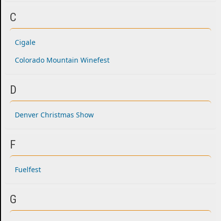
C
Cigale
Colorado Mountain Winefest
D
Denver Christmas Show
F
Fuelfest
G