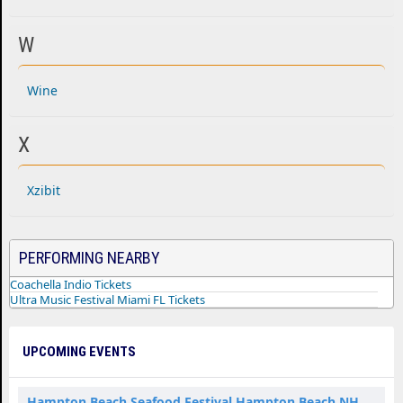
W
Wine
X
Xzibit
PERFORMING NEARBY
Coachella Indio Tickets
Ultra Music Festival Miami FL Tickets
UPCOMING EVENTS
Hampton Beach Seafood Festival Hampton Beach NH