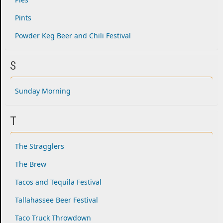
Pints
Powder Keg Beer and Chili Festival
S
Sunday Morning
T
The Stragglers
The Brew
Tacos and Tequila Festival
Tallahassee Beer Festival
Taco Truck Throwdown