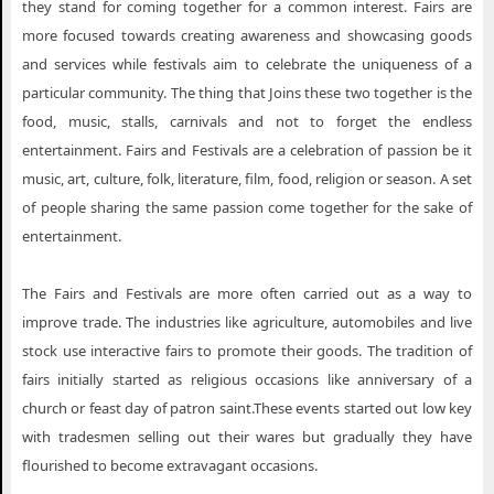
they stand for coming together for a common interest. Fairs are
more focused towards creating awareness and showcasing goods
and services while festivals aim to celebrate the uniqueness of a
particular community. The thing that Joins these two together is the
food, music, stalls, carnivals and not to forget the endless
entertainment. Fairs and Festivals are a celebration of passion be it
music, art, culture, folk, literature, film, food, religion or season. A set
of people sharing the same passion come together for the sake of
entertainment.
The Fairs and Festivals are more often carried out as a way to
improve trade. The industries like agriculture, automobiles and live
stock use interactive fairs to promote their goods. The tradition of
fairs initially started as religious occasions like anniversary of a
church or feast day of patron saint.These events started out low key
with tradesmen selling out their wares but gradually they have
flourished to become extravagant occasions.