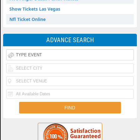
Show Tickets Las Vegas
Nfl Ticket Online
ADVANCE SEARCH