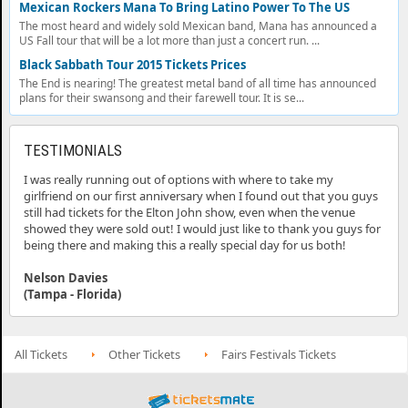
Mexican Rockers Mana To Bring Latino Power To The US
The most heard and widely sold Mexican band, Mana has announced a
US Fall tour that will be a lot more than just a concert run. ...
Black Sabbath Tour 2015 Tickets Prices
The End is nearing! The greatest metal band of all time has announced
plans for their swansong and their farewell tour. It is se...
TESTIMONIALS
I was really running out of options with where to take my
girlfriend on our first anniversary when I found out that you guys
still had tickets for the Elton John show, even when the venue
showed they were sold out! I would just like to thank you guys for
being there and making this a really special day for us both!
Nelson Davies
(Tampa - Florida)
All Tickets
Other Tickets
Fairs Festivals Tickets