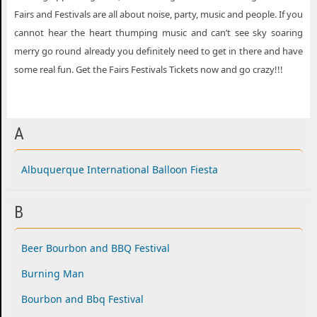
Fairs and Festivals are all about noise, party, music and people. If you
cannot hear the heart thumping music and can’t see sky soaring
merry go round already you definitely need to get in there and have
some real fun. Get the Fairs Festivals Tickets now and go crazy!!!
A
Albuquerque International Balloon Fiesta
B
Beer Bourbon and BBQ Festival
Burning Man
Bourbon and Bbq Festival