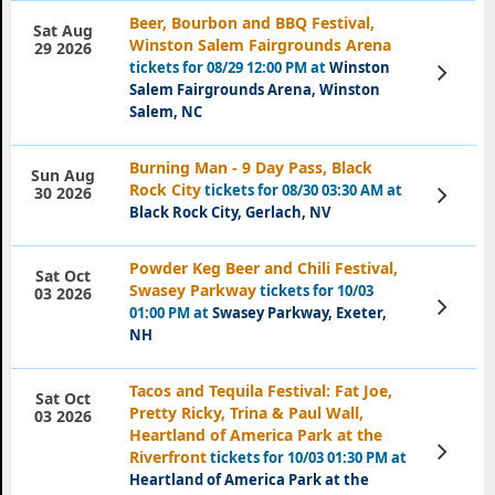
Beer, Bourbon and BBQ Festival,
Sat Aug
Winston Salem Fairgrounds Arena
29 2026
tickets for 08/29 12:00 PM at
Winston
View
Tickets
Salem Fairgrounds Arena, Winston
Salem, NC
Burning Man - 9 Day Pass, Black
Sun Aug
Rock City
tickets for 08/30 03:30 AM at
View
30 2026
Tickets
Black Rock City, Gerlach, NV
Powder Keg Beer and Chili Festival,
Sat Oct
Swasey Parkway
tickets for 10/03
03 2026
View
01:00 PM at
Swasey Parkway, Exeter,
Tickets
NH
Tacos and Tequila Festival: Fat Joe,
Sat Oct
Pretty Ricky, Trina & Paul Wall,
03 2026
Heartland of America Park at the
View
Riverfront
tickets for 10/03 01:30 PM at
Tickets
Heartland of America Park at the