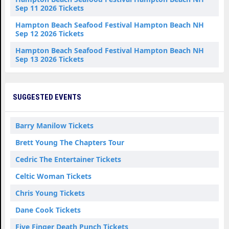
Sep 11 2026 Tickets
Hampton Beach Seafood Festival Hampton Beach NH
Sep 12 2026 Tickets
Hampton Beach Seafood Festival Hampton Beach NH
Sep 13 2026 Tickets
SUGGESTED EVENTS
Barry Manilow Tickets
Brett Young The Chapters Tour
Cedric The Entertainer Tickets
Celtic Woman Tickets
Chris Young Tickets
Dane Cook Tickets
Five Finger Death Punch Tickets