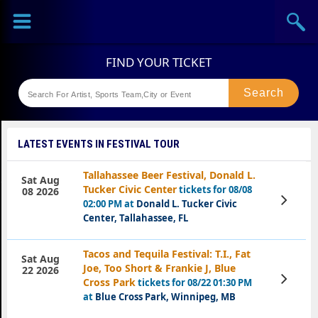
Sports
Concerts
Theaters
Festival
LATEST EVENTS IN FESTIVAL TOUR
Tallahassee Beer Festival, Donald L.
Sat Aug
Tucker Civic Center
tickets for 08/08
08 2026
View
02:00 PM at
Donald L. Tucker Civic
Tickets
Center, Tallahassee, FL
Tacos and Tequila Festival: T.I., Fat
Sat Aug
Joe, Too Short & Frankie J, Blue
22 2026
View
Cross Park
tickets for 08/22 01:30 PM
Tickets
at
Blue Cross Park, Winnipeg, MB