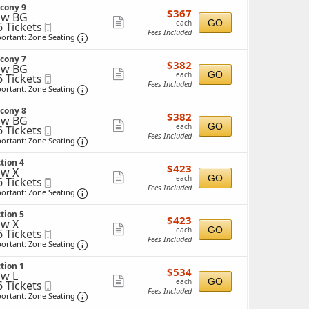
ticket
ckets
cony 9
$367
ailable
$367
details
ow BG
each
Show
GO
each
6 Tickets
Mobile
Fees Included
Ticket
Important: Zone Seating, Open Zone Seating 
more
ortant: Zone Seating
ticket
ckets
cony 7
$382
ailable
$382
details
ow BG
each
Show
GO
each
6 Tickets
Mobile
Fees Included
Ticket
Important: Zone Seating, Open Zone Seating 
more
ortant: Zone Seating
ticket
ckets
cony 8
$382
ailable
$382
details
ow BG
each
Show
GO
each
6 Tickets
Mobile
Fees Included
Ticket
Important: Zone Seating, Open Zone Seating 
more
ortant: Zone Seating
ticket
ckets
tion 4
$423
ailable
$423
details
w X
each
Show
GO
each
6 Tickets
Mobile
Fees Included
Ticket
Important: Zone Seating, Open Zone Seating 
more
ortant: Zone Seating
ticket
ckets
tion 5
$423
ailable
$423
details
w X
each
Show
GO
each
6 Tickets
Mobile
Fees Included
Ticket
Important: Zone Seating, Open Zone Seating 
more
ortant: Zone Seating
ticket
ckets
tion 1
$534
ailable
$534
details
w L
each
Show
GO
each
6 Tickets
Mobile
Fees Included
Ticket
Important: Zone Seating, Open Zone Seating 
more
ortant: Zone Seating