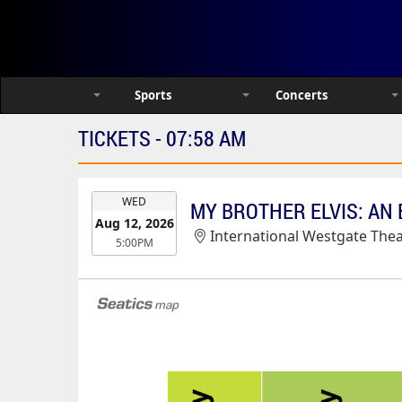
Sports
Concerts
TICKETS - 07:58 AM
EVENT
WED
DATE
Aug 12, 2026
International Westgate Theater At Wes
5:00PM