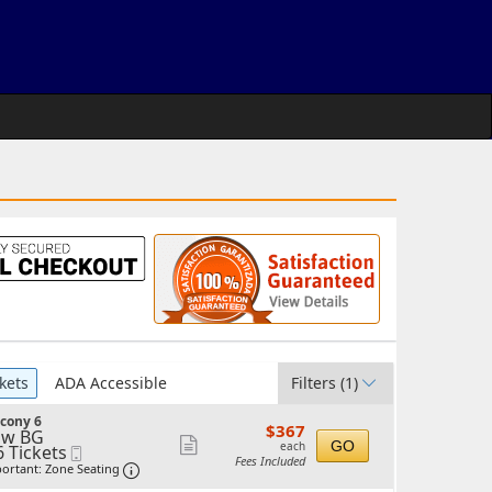
kets
ADA Accessible
Filters
(1)
cony 6
$367
$367
ow BG
each
Show
GO
each
6 Tickets
Mobile
Fees Included
Ticket
Important: Zone Seating, Open Zone Seating 
more
ortant: Zone Seating