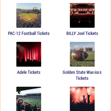
PAC-12 Football Tickets
BILLY Joel Tickets
Adele Tickets
Golden State Warriors
Tickets