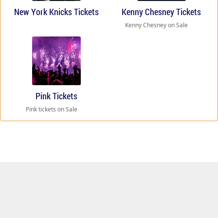
New York Knicks Tickets
Kenny Chesney Tickets
Kenny Chesney on Sale
Pink Tickets
Pink tickets on Sale