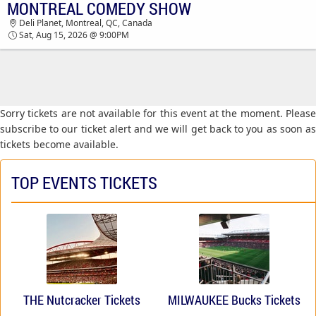
MONTREAL COMEDY SHOW
MONTREAL COMEDY SHOW DELI PLANET
Deli Planet, Montreal, QC, Canada
TICKETS - 09:00 PM
Sat, Aug 15, 2026 @ 9:00PM
Sorry tickets are not available for this event at the moment. Please
subscribe to our ticket alert and we will get back to you as soon as
tickets become available.
TOP EVENTS TICKETS
THE Nutcracker Tickets
MILWAUKEE Bucks Tickets