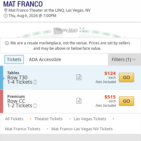
MAT FRANCO
TICKETS - 07:23 PM
Mat Franco Theater at the LINQ, Las Vegas, NV
Thu, Aug 6, 2026 @ 7:00PM
Show Map
We are a resale marketplace, not the venue. Prices are set by sellers
and may be above or below face value.
Ticket
Tickets
ADA Accessible
Filters
(1)
Types
$124
S
$124
Tables
each
Row T30
e
Show
GO
each
1
1-4 Tickets
Mobile
c
Fees Included
more
to
Ticket
t
4
i
ticket
Tickets
o
$515
S
$515
Premium
details
available
n
each
Row CC
e
Show
GO
each
T
1
1-2 Tickets
Mobile
c
Fees Included
more
a
to
Ticket
t
b
2
i
ticket
l
Tickets
o
All Tickets
Theater Tickets
Las Vegas Tickets
details
e
available
n
s
P
Mat Franco Tickets
Mat Franco Las Vegas NV Tickets
r
e
m