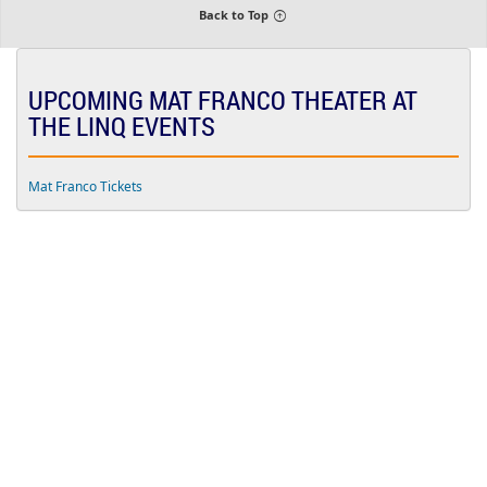
i
Back to Top
u
m
UPCOMING MAT FRANCO THEATER AT
THE LINQ EVENTS
Mat Franco Tickets