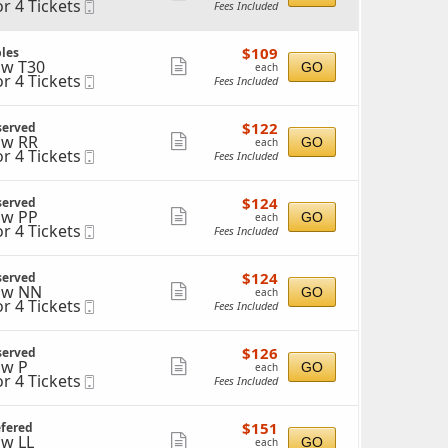
or 4 Tickets
Mobile
Fees Included
more
Ticket
ticket
ckets
$109
$109
les
details
ailable
each
w T30
Show
GO
each
or 4 Tickets
Mobile
Fees Included
more
Ticket
ticket
ckets
$122
$122
served
details
ailable
each
w RR
Show
GO
each
or 4 Tickets
Mobile
Fees Included
more
Ticket
ticket
ckets
$124
$124
served
details
ailable
each
w PP
Show
GO
each
or 4 Tickets
Mobile
Fees Included
more
Ticket
ticket
ckets
$124
$124
served
details
ailable
each
ow NN
Show
GO
each
or 4 Tickets
Mobile
Fees Included
more
Ticket
ticket
ckets
$126
$126
served
details
ailable
each
w P
Show
GO
each
or 4 Tickets
Mobile
Fees Included
more
Ticket
ticket
ckets
$151
$151
efered
details
ailable
each
w LL
Show
GO
each