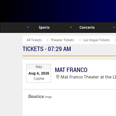
Sports
Concerts
All Tickets
Theater Tickets
Las Vegas Tickets
TICKETS - 07:29 AM
EVENT
THU
MAT FRANCO
DATE
Aug 6, 2026
Mat Franco Theater at the L
7:00PM