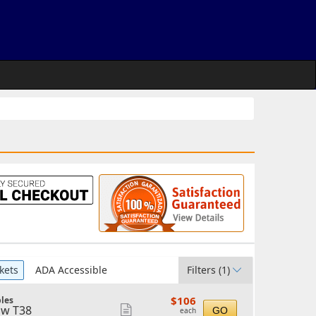
kets
ADA Accessible
Filters
(1)
$106
$106
les
each
w T38
Show
GO
each