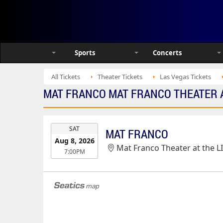
Sports
Concerts
All Tickets
Theater Tickets
Las Vegas Tickets
MAT FRANCO MAT FRANCO THEATER AT
EVENT
SAT
MAT FRANCO
DATE
Aug 8, 2026
Mat Franco Theater at the L
7:00PM