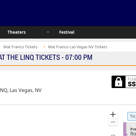
Theaters
Festival
Mat Franco Tickets
Mat Franco Las Vegas NV Tickets
 THE LINQ TICKETS - 07:00 PM
INQ, Las Vegas, NV
Ticket
Zoom
Tic
Types
In
Zoom
S
Out
Pr
R
e