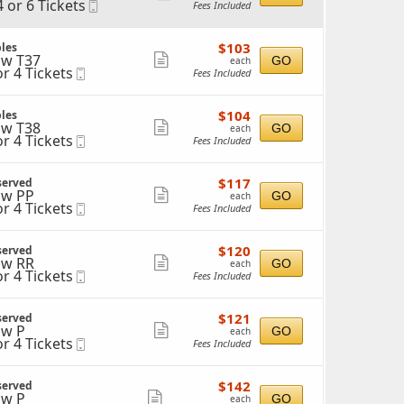
4 or 6 Tickets
Mobile
Fees Included
more
Ticket
ticket
$103
$103
les
details
each
w T37
Show
GO
each
ckets
or 4 Tickets
Mobile
Fees Included
ailable
more
Ticket
ticket
ckets
$104
$104
les
details
ailable
each
w T38
Show
GO
each
or 4 Tickets
Mobile
Fees Included
more
Ticket
ticket
ckets
$117
$117
served
details
ailable
each
w PP
Show
GO
each
or 4 Tickets
Mobile
Fees Included
more
Ticket
ticket
ckets
$120
$120
served
details
ailable
each
w RR
Show
GO
each
or 4 Tickets
Mobile
Fees Included
more
Ticket
ticket
ckets
$121
$121
served
details
ailable
each
w P
Show
GO
each
or 4 Tickets
Mobile
Fees Included
more
Ticket
ticket
ckets
$142
$142
served
details
ailable
each
w P
Show
GO
each