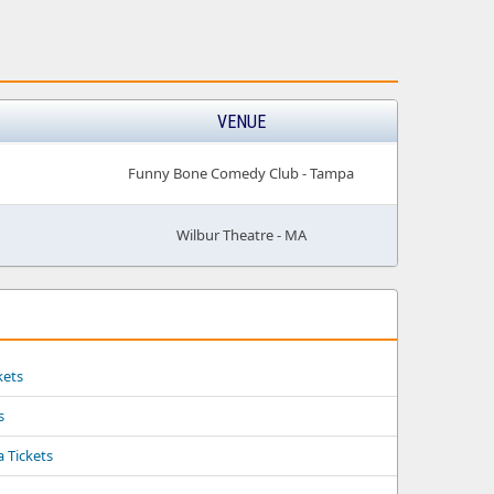
VENUE
Funny Bone Comedy Club - Tampa
Wilbur Theatre - MA
kets
s
a Tickets