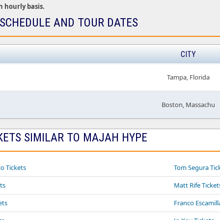
n hourly basis.
SCHEDULE AND TOUR DATES
CITY
Tampa, Florida
Boston, Massachu
KETS SIMILAR TO MAJAH HYPE
o Tickets
Tom Segura Tic
ts
Matt Rife Ticket
ets
Franco Escamill