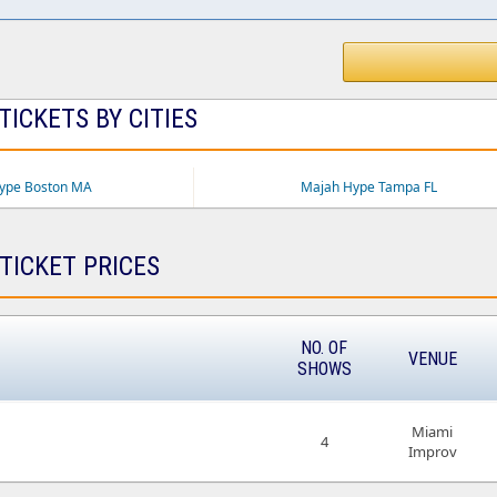
ICKETS BY CITIES
ype Boston MA
Majah Hype Tampa FL
TICKET PRICES
NO. OF
VENUE
SHOWS
Miami
4
Improv