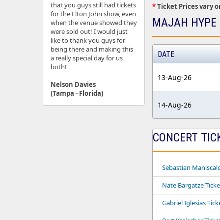
that you guys still had tickets
*
Ticket Prices vary o
for the Elton John show, even
MAJAH HYPE 
when the venue showed they
were sold out! I would just
like to thank you guys for
being there and making this
DATE
a really special day for us
both!
13-Aug-26
Nelson Davies
(Tampa - Florida)
14-Aug-26
CONCERT TIC
Sebastian Maniscalc
Nate Bargatze Ticke
Gabriel Iglesias Tick