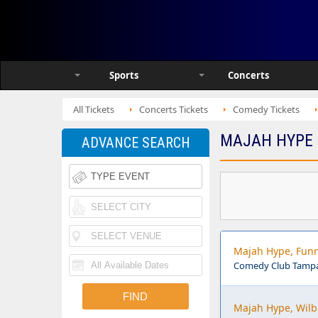
Sports
Concerts
All Tickets
Concerts Tickets
Comedy Tickets
MAJAH HYPE 
ADVANCE SEARCH
Majah Hype, Fun
Comedy Club Tampa
Majah Hype, Wilb