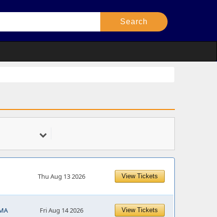
Thu Aug 13 2026
View Tickets
 MA
Fri Aug 14 2026
View Tickets