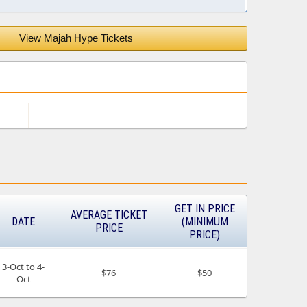
View Majah Hype Tickets
GET IN PRICE
AVERAGE TICKET
DATE
(MINIMUM
PRICE
PRICE)
3-Oct to 4-
$76
$50
Oct