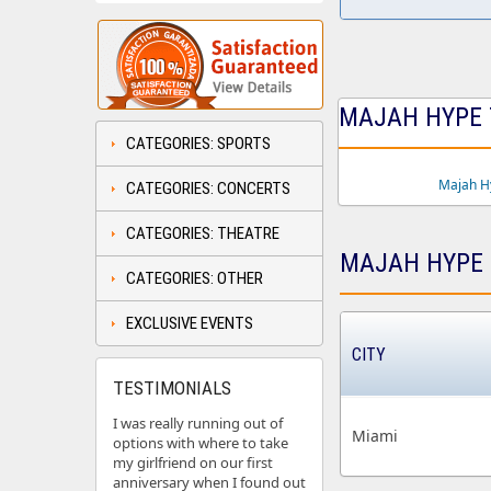
MAJAH HYPE T
CATEGORIES: SPORTS
Majah H
CATEGORIES: CONCERTS
CATEGORIES: THEATRE
MAJAH HYPE 
CATEGORIES: OTHER
EXCLUSIVE EVENTS
CITY
TESTIMONIALS
I was really running out of
Miami
options with where to take
my girlfriend on our first
anniversary when I found out