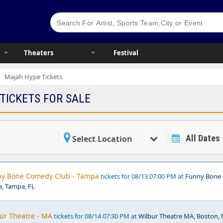
Theaters
Festival
Majah Hype Tickets
TICKETS FOR SALE
All Dates
Select Location
ny Bone Comedy Club - Tampa
tickets for 08/13 07:00 PM at
Funny Bone
, Tampa, FL
ur Theatre - MA
tickets for 08/14 07:30 PM at
Wilbur Theatre MA, Boston,