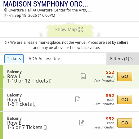
MADISON SYMPHONY ORCHESTRA: OPENING NIGHT WITH JOSHUA BELL
MADISON SYMPHONY ORCHESTRA OVERTURE
Overture Hall At Overture Center for the Arts, Madison, WI
HALL AT OVERTURE CENTER FOR THE ARTS
Fri, Sep 18, 2026 @ 6:00PM
TICKETS - 06:00 PM
Show Map
We are a resale marketplace, not the venue. Prices are set by sellers
and may be above or below face value.
Ticket
Tickets
ADA Accessible
Filters
(1)
Types
$52
S
$52
Balcony
each
Row L
e
Show
GO
each
1
1-10 or 12 Tickets
Mobile
c
Fees Included
more
to
Ticket
t
10
i
ticket
or
o
$52
S
$52
Balcony
details
12
n
each
Row L
e
Show
GO
each
Tickets
B
1
1-6 Tickets
Mobile
c
Fees Included
available
more
a
to
Ticket
t
l
6
i
ticket
c
Tickets
o
$52
S
$52
Balcony
details
o
available
n
each
Row E
e
Show
GO
each
n
B
1
1-5 or 7 Tickets
Mobile
c
Fees Included
y
more
a
to
Ticket
t
l
5
i
ticket
c