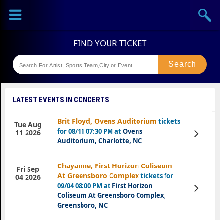
Sports
Concerts
Theaters
Festival
LATEST EVENTS IN CONCERTS
Brit Floyd, Ovens Auditorium
tickets
Tue Aug
for 08/11 07:30 PM at
Ovens
View
11 2026
Tickets
Auditorium, Charlotte, NC
Chayanne, First Horizon Coliseum
Fri Sep
At Greensboro Complex
tickets for
04 2026
09/04 08:00 PM at
First Horizon
View
Tickets
Coliseum At Greensboro Complex,
Greensboro, NC