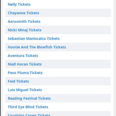
Nelly Tickets
Chayanne Tickets
Aerosmith Tickets
Nicki Minaj Tickets
Sebastian Maniscalco Tickets
Hootie And The Blowfish Tickets
Aventura Tickets
Niall Horan Tickets
Peso Pluma Tickets
Feid Tickets
Luis Miguel Tickets
Reading Festival Tickets
Third Eye Blind Tickets
Counting Crows Tickets