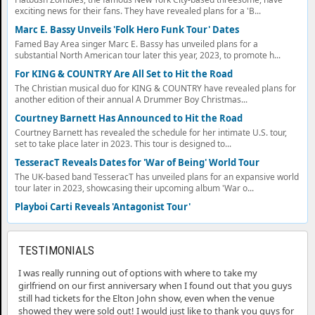
exciting news for their fans. They have revealed plans for a 'B...
Marc E. Bassy Unveils 'Folk Hero Funk Tour' Dates
Famed Bay Area singer Marc E. Bassy has unveiled plans for a
substantial North American tour later this year, 2023, to promote h...
For KING & COUNTRY Are All Set to Hit the Road
The Christian musical duo for KING & COUNTRY have revealed plans for
another edition of their annual A Drummer Boy Christmas...
Courtney Barnett Has Announced to Hit the Road
Courtney Barnett has revealed the schedule for her intimate U.S. tour,
set to take place later in 2023. This tour is designed to...
TesseracT Reveals Dates for 'War of Being' World Tour
The UK-based band TesseracT has unveiled plans for an expansive world
tour later in 2023, showcasing their upcoming album 'War o...
Playboi Carti Reveals 'Antagonist Tour'
TESTIMONIALS
I was really running out of options with where to take my
girlfriend on our first anniversary when I found out that you guys
still had tickets for the Elton John show, even when the venue
showed they were sold out! I would just like to thank you guys for