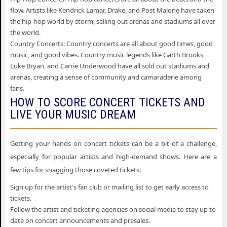
flow. Artists like Kendrick Lamar, Drake, and Post Malone have taken
the hip-hop world by storm, selling out arenas and stadiums all over
the world.
Country Concerts: Country concerts are all about good times, good
music, and good vibes. Country music legends like Garth Brooks,
Luke Bryan, and Carrie Underwood have all sold out stadiums and
arenas, creating a sense of community and camaraderie among
fans.
HOW TO SCORE CONCERT TICKETS AND
LIVE YOUR MUSIC DREAM
Getting your hands on concert tickets can be a bit of a challenge,
especially for popular artists and high-demand shows. Here are a
few tips for snagging those coveted tickets:
Sign up for the artist's fan club or mailing list to get early access to
tickets.
Follow the artist and ticketing agencies on social media to stay up to
date on concert announcements and presales.