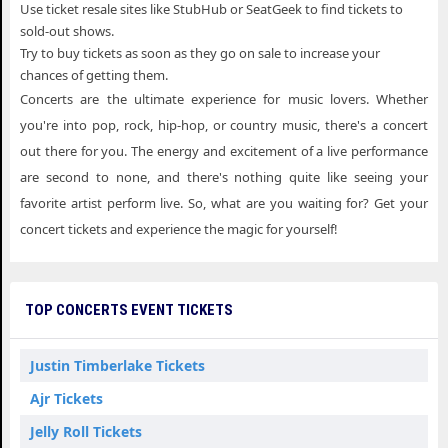
Use ticket resale sites like StubHub or SeatGeek to find tickets to
sold-out shows.
Try to buy tickets as soon as they go on sale to increase your
chances of getting them.
Concerts are the ultimate experience for music lovers. Whether
you're into pop, rock, hip-hop, or country music, there's a concert
out there for you. The energy and excitement of a live performance
are second to none, and there's nothing quite like seeing your
favorite artist perform live. So, what are you waiting for? Get your
concert tickets and experience the magic for yourself!
TOP CONCERTS EVENT TICKETS
Justin Timberlake Tickets
Ajr Tickets
Jelly Roll Tickets