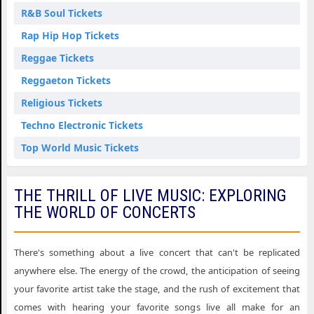
R&B Soul Tickets
Rap Hip Hop Tickets
Reggae Tickets
Reggaeton Tickets
Religious Tickets
Techno Electronic Tickets
Top World Music Tickets
THE THRILL OF LIVE MUSIC: EXPLORING
THE WORLD OF CONCERTS
There's something about a live concert that can't be replicated
anywhere else. The energy of the crowd, the anticipation of seeing
your favorite artist take the stage, and the rush of excitement that
comes with hearing your favorite songs live all make for an