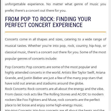
unforgettable experience. No matter what genre of music you
prefer, there's a concert out there for you.
FROM POP TO ROCK: FINDING YOUR
PERFECT CONCERT EXPERIENCE
Concerts come in all shapes and sizes, catering to a wide range of
musical tastes. Whether you're into pop, rock, country, hip-hop, or
classical music, there's a concert out there for you. Some of the most
popular genres of concerts include:
Pop Concerts: Pop concerts are some of the most popular and
highly attended concerts in the world. Artists like Taylor Swift, Ariana
Grande, and Justin Bieber are just a few of the many pop stars that
have sold out arenas and stadiums around the globe.
Rock Concerts: Rock concerts are all about the energy and the vibe.
From classic rock acts like The Rolling Stones and AC/DC to modern
rockers like Foo Fighters and Muse, rock concerts are the perfect
place to let loose and enjoy some high-energy music.
Hip-Hop Concerts: Hip-hop concerts are all about the beats and the