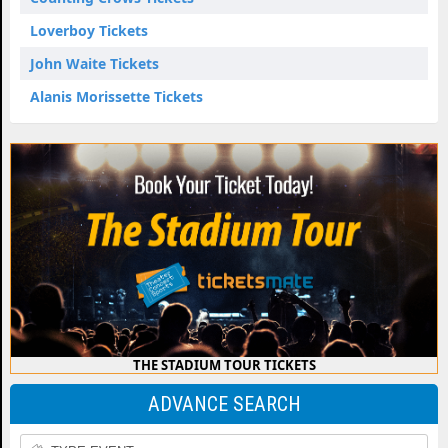
Loverboy Tickets
John Waite Tickets
Alanis Morissette Tickets
THE STADIUM TOUR TICKETS
ADVANCE SEARCH