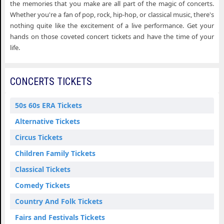
the memories that you make are all part of the magic of concerts.
Whether you're a fan of pop, rock, hip-hop, or classical music, there's
nothing quite like the excitement of a live performance. Get your
hands on those coveted concert tickets and have the time of your
life.
CONCERTS TICKETS
50s 60s ERA Tickets
Alternative Tickets
Circus Tickets
Children Family Tickets
Classical Tickets
Comedy Tickets
Country And Folk Tickets
Fairs and Festivals Tickets