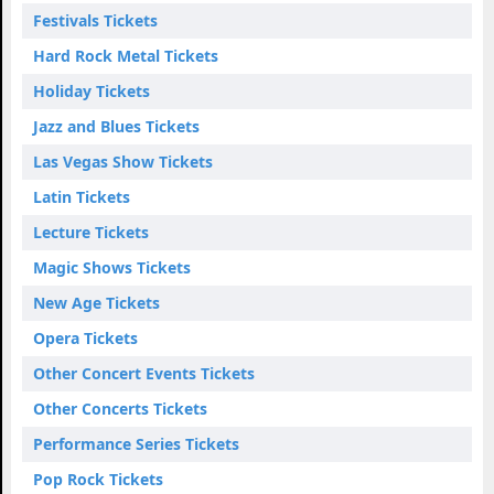
Festivals Tickets
Hard Rock Metal Tickets
Holiday Tickets
Jazz and Blues Tickets
Las Vegas Show Tickets
Latin Tickets
Lecture Tickets
Magic Shows Tickets
New Age Tickets
Opera Tickets
Other Concert Events Tickets
Other Concerts Tickets
Performance Series Tickets
Pop Rock Tickets