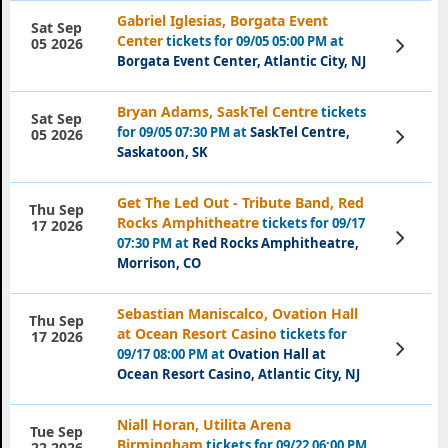
Gabriel Iglesias, Borgata Event
Sat Sep
Center
tickets for 09/05 05:00 PM at
View
05 2026
Tickets
Borgata Event Center, Atlantic City, NJ
Bryan Adams, SaskTel Centre
tickets
Sat Sep
for 09/05 07:30 PM at
SaskTel Centre,
View
05 2026
Tickets
Saskatoon, SK
Get The Led Out - Tribute Band, Red
Thu Sep
Rocks Amphitheatre
tickets for 09/17
17 2026
View
07:30 PM at
Red Rocks Amphitheatre,
Tickets
Morrison, CO
Sebastian Maniscalco, Ovation Hall
Thu Sep
at Ocean Resort Casino
tickets for
17 2026
View
09/17 08:00 PM at
Ovation Hall at
Tickets
Ocean Resort Casino, Atlantic City, NJ
Niall Horan, Utilita Arena
Tue Sep
Birmingham
tickets for 09/22 06:00 PM
22 2026