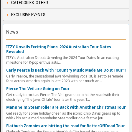
CATEGORIES: OTHER
EXCLUSIVE EVENTS
News
ITZY Unveils Exciting Plans: 2024 Australian Tour Dates
Revealed
ITZY's Australian Debut: Unveiling the 2024 Tour Dates In an exciting
milestone for K-pop enthusiasts...
Carly Pearce is Back with "Country Music Made Me Do It Tour"!
Carly Pearce, the sensational award-winning vocalist, is set to serenade
fans across America again in late 2023 with her much-an...
Pierce The Veil are Going on Tour
Get ready to rock as Pierce The Veil gears up to hit the road with their
electrifying 'The Jaws Of Life' tour later this year. T...
Mannheim Steamroller are Back with Another Christmas Tour
Get ready for some holiday cheer, as the iconic Chip Davis gears up to
whisk his acclaimed Mannheim Steamroller on a festive jou...
Flatbush Zombies are hitting the road for BetterOffDead Tour
Flatbush Zombies, the famous New York City-based threesome, have