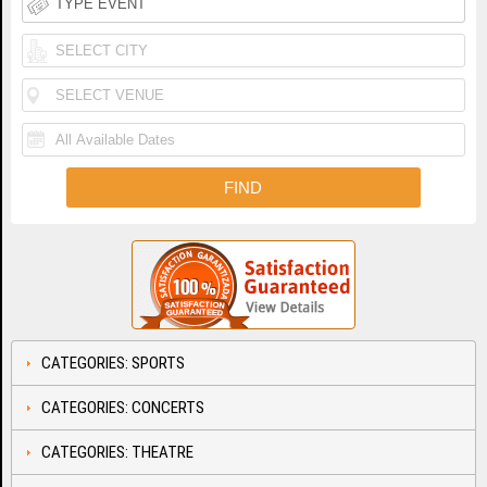
CATEGORIES: SPORTS
CATEGORIES: CONCERTS
CATEGORIES: THEATRE