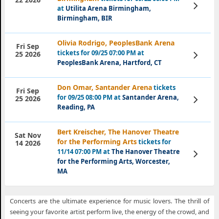
View
at
Utilita Arena Birmingham,
Tickets
Birmingham, BIR
Olivia Rodrigo, PeoplesBank Arena
Fri Sep
tickets for 09/25 07:00 PM at
View
25 2026
Tickets
PeoplesBank Arena, Hartford, CT
Don Omar, Santander Arena
tickets
Fri Sep
for 09/25 08:00 PM at
Santander Arena,
View
25 2026
Tickets
Reading, PA
Bert Kreischer, The Hanover Theatre
Sat Nov
for the Performing Arts
tickets for
14 2026
11/14 07:00 PM at
The Hanover Theatre
View
Tickets
for the Performing Arts, Worcester,
MA
Concerts are the ultimate experience for music lovers. The thrill of
seeing your favorite artist perform live, the energy of the crowd, and