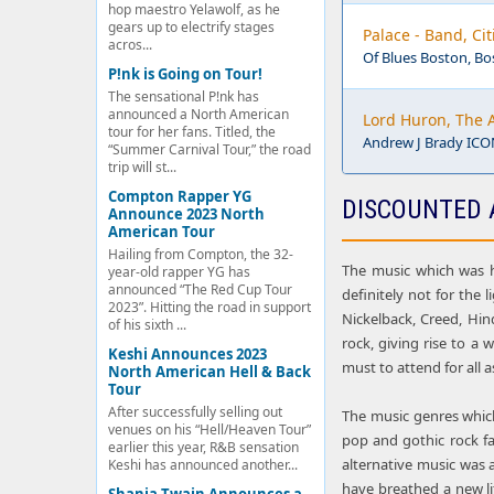
hop maestro Yelawolf, as he
gears up to electrify stages
Palace - Band, Ci
acros...
Of Blues Boston, B
P!nk is Going on Tour!
The sensational P!nk has
announced a North American
Lord Huron, The 
tour for her fans. Titled, the
Andrew J Brady ICON
“Summer Carnival Tour,” the road
trip will st...
Compton Rapper YG
DISCOUNTED 
Announce 2023 North
American Tour
Hailing from Compton, the 32-
The music which was h
year-old rapper YG has
announced “The Red Cup Tour
definitely not for the 
2023”. Hitting the road in support
Nickelback, Creed, Hin
of his sixth ...
rock, giving rise to a 
Keshi Announces 2023
must to attend for all a
North American Hell & Back
Tour
After successfully selling out
The music genres which 
venues on his “Hell/Heaven Tour”
pop and gothic rock fa
earlier this year, R&B sensation
alternative music was 
Keshi has announced another...
have breathed a new lif