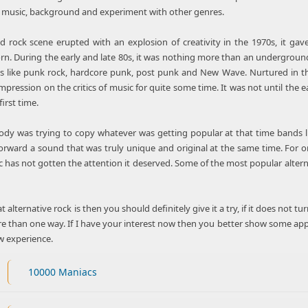
e music, background and experiment with other genres.
rock scene erupted with an explosion of creativity in the 1970s, it gav
orn. During the early and late 80s, it was nothing more than an undergrou
es like punk rock, hardcore punk, post punk and New Wave. Nurtured in t
pression on the critics of music for quite some time. It was not until the
first time.
dy was trying to copy whatever was getting popular at that time bands lik
ward a sound that was truly unique and original at the same time. For origin
c has not gotten the attention it deserved. Some of the most popular altern
 alternative rock is then you should definitely give it a try, if it does not t
e than one way. If I have your interest now then you better show some app
w experience.
10000 Maniacs