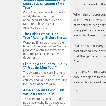
Shania Twain Announces a
Massive 2023 “Queen of Me
the entire sound of th
Tour”
One of country-pop’s best-selling
When the underground 
artist, Shania Twain has
alternative rock was b
announced 49-date “Queen of
Me Tour”. The 2023 North
of various music genr
American trek is...
struggled to make an im
The Judds Extend “Final
a solid fan base for the 
Tour” Adding 15 More Shows
Wynonna Ellen Judd honors the
In a time when everybo
legacy of her late mother Naomi
Judd with whom she formed the
and Nirvana brought for
duo, The Judds. The mother-
that this genre of musi
daughter ...
Day.
Elle King Announces US 2023
“A-Freakin-Men Tour”
If you have no idea what
The dynamic musician, Elle King
is hitting the road in 2023. The
about the genre in mor
country and R&B singer is touring
you can for a brand ne
in support of her third a...
Ashe Announces 2023 “Fun
1
While It Lasted Tour”
The phenomenal electro, indie-
pop singer Ashe has announced