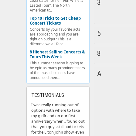
2023 dates for her “Fun While It
3
Lasted Tour”. The North
American tr...
Top 10 Tricks to Get Cheap
Concert Tickets
Concerts by your favorite acts
5
are approaching and you are
tight on budget? This is a
dilemma we all face...
8 Highest Selling Concerts &
8
Tours This Week
This summer season is going to
be epic as many prominent stars
A
of the music business have
announced their...
TESTIMONIALS
I was really running out of
options with where to take
my girlfriend on our first
anniversary when I found out
that you guys still had tickets
for the Elton John show, even