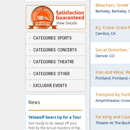
Bleachers, Greek 
Berkeley, Berkeley, 
A.J. Croce: Croce 
Cerritos, CA
CATEGORIES: SPORTS
Social Distortion
CATEGORIES: CONCERTS
Denver, CO
CATEGORIES: THEATRE
Iron and Wine, Re
CATEGORIES: OTHER
Portland, Portland,
EXCLUSIVE EVENTS
Trampled by Turt
Amphitheater, Union
News
For King and Cou
Yelawolf Gears Up for a Tour
Theater At The Boch
Get ready to be swept off your
feet by the lyrical mastery of hip-