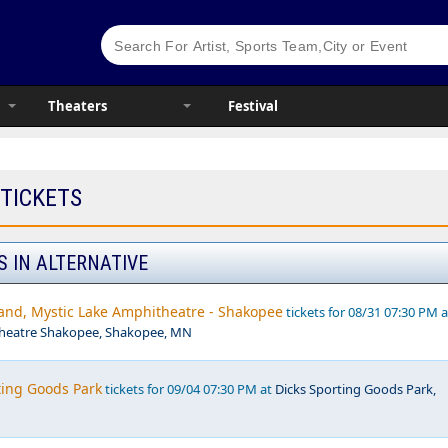
Theaters
Festival
 TICKETS
S IN ALTERNATIVE
nd, Mystic Lake Amphitheatre - Shakopee
tickets for 08/31 07:30 PM a
theatre Shakopee, Shakopee, MN
ting Goods Park
tickets for 09/04 07:30 PM at
Dicks Sporting Goods Park,