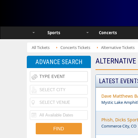
Sports
Concerts
All Tickets
Concerts Tickets
Alternative Tickets
ALTERNATIVE
ADVANCE SEARCH
LATEST EVENT
Dave Matthews Ba
Mystic Lake Amphi
Phish, Dicks Spor
Commerce City, CO