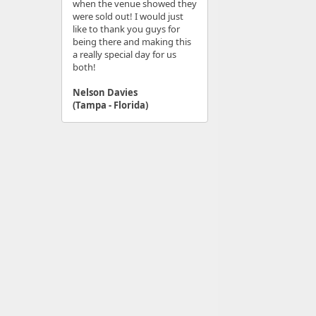
when the venue showed they
were sold out! I would just
like to thank you guys for
being there and making this
a really special day for us
both!
Nelson Davies
(Tampa - Florida)