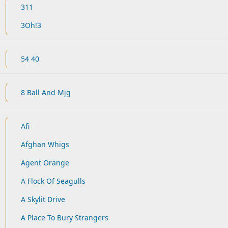
311
3Oh!3
54 40
8 Ball And Mjg
Afi
Afghan Whigs
Agent Orange
A Flock Of Seagulls
A Skylit Drive
A Place To Bury Strangers