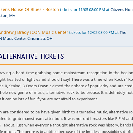
tizens House Of Blues - Boston
tickets for 11/05 08:00 PM at
Citizens Hou
oston, MA
Andrew J Brady ICON Music Center
tickets for 12/02 08:00 PM at
The
 Music Center, Cincinnati, OH
ALTERNATIVE TICKETS
aving a hard time grabbing some mainstream recognition in the beginni
light hearted or light eared should I say! There was a time when Rock n’ Ro
de R, Staind, 3 Doors Down claimed their share of popularity and are cred
whole new genre of music, alternative rock to be precise. It is definitely no
s it can be lots of fun if you are not afraid to experiment.
are considered to be have given birth to alternative music, alternative rock,
iled to grab mainstream attention. It was not until masters like R.E.M a
all about. Just when everyone thought alternative rock was history, bands 
e into it. The genre is beautifies because of the limitless possibilities it