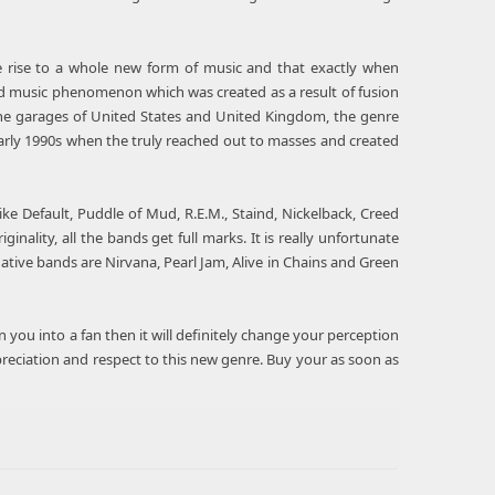
e rise to a whole new form of music and that exactly when
nd music phenomenon which was created as a result of fusion
he garages of United States and United Kingdom, the genre
 early 1990s when the truly reached out to masses and created
e Default, Puddle of Mud, R.E.M., Staind, Nickelback, Creed
ality, all the bands get full marks. It is really unfortunate
ative bands are Nirvana, Pearl Jam, Alive in Chains and Green
urn you into a fan then it will definitely change your perception
reciation and respect to this new genre. Buy your as soon as