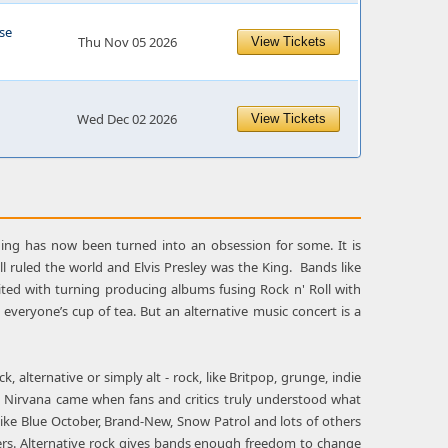
se
Thu Nov 05 2026
View Tickets
Wed Dec 02 2026
View Tickets
ng has now been turned into an obsession for some. It is
ll ruled the world and Elvis Presley was the King. Bands like
ited with turning producing albums fusing Rock n' Roll with
t everyone’s cup of tea. But an alternative music concert is a
 alternative or simply alt - rock, like Britpop, grunge, indie
nd Nirvana came when fans and critics truly understood what
like Blue October, Brand-New, Snow Patrol and lots of others
 offers. Alternative rock gives bands enough freedom to change