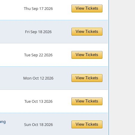
Thu Sep 17 2026
View Tickets
Fri Sep 18 2026
View Tickets
Tue Sep 22 2026
View Tickets
Mon Oct 12 2026
View Tickets
Tue Oct 13 2026
View Tickets
ang
Sun Oct 18 2026
View Tickets