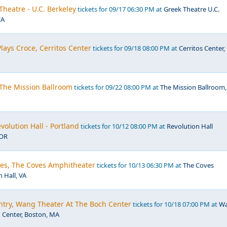
Theatre - U.C. Berkeley
tickets for 09/17 06:30 PM at
Greek Theatre U.C.
CA
Plays Croce, Cerritos Center
tickets for 09/18 08:00 PM at
Cerritos Center,
, The Mission Ballroom
tickets for 09/22 08:00 PM at
The Mission Ballroom,
volution Hall - Portland
tickets for 10/12 08:00 PM at
Revolution Hall
 OR
les, The Coves Amphitheater
tickets for 10/13 06:30 PM at
The Coves
 Hall, VA
ntry, Wang Theater At The Boch Center
tickets for 10/18 07:00 PM at
W
 Center, Boston, MA