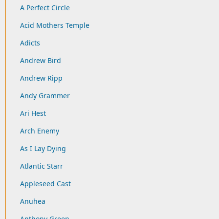
A Perfect Circle
Acid Mothers Temple
Adicts
Andrew Bird
Andrew Ripp
Andy Grammer
Ari Hest
Arch Enemy
As I Lay Dying
Atlantic Starr
Appleseed Cast
Anuhea
Anthony Green