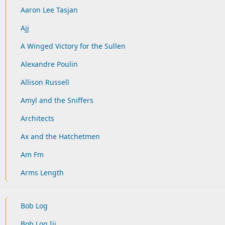
Aaron Lee Tasjan
Ajj
A Winged Victory for the Sullen
Alexandre Poulin
Allison Russell
Amyl and the Sniffers
Architects
Ax and the Hatchetmen
Am Fm
Arms Length
Bob Log
Bob Log Iii