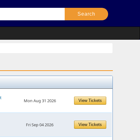
t
Mon Aug 31 2026
View Tickets
Fri Sep 04 2026
View Tickets