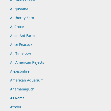
Augustana
Authority Zero
Aj Croce
Alien Ant Farm
Alice Peacock
All Time Low
All American Rejects
Alexisonfire
American Aquarium
Anamanaguchi
As Roma
Atreyu