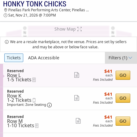
HONKY TONK CHICKS
TICKETS - 11:44 AM
Pinellas Park Performing Arts Center, Pinellas Park, FL
Sat, Nov 21, 2026 @ 7:00PM
Show Map
We are a resale marketplace, not the venue. Prices are set by sellers
and may be above or below face value.
Ticket
Tickets
ADA Accessible
Filters
(1)
Types
$41
S
$41
Reserved
each
Row L
e
Show
GO
each
1
1-5 Tickets
eTickets
c
Fees Included
more
to
t
5
i
ticket
S
Tickets
Reserved
o
$41
$41
details
Row K
e
available
n
each
Show
GO
each
1
1-2 Tickets
Mobile
c
R
Fees Included
to
Ticket
t
Important: Zone Seating, Open Zone Sea
more
e
Important: Zone Seating
2
i
s
ticket
Tickets
o
e
$41
available
S
$41
n
Reserved
details
r
each
Row M
e
Show
R
GO
each
v
1
1-10 Tickets
eTickets
c
e
Fees Included
e
more
to
t
s
d
10
i
ticket
e