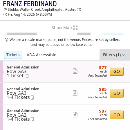
FRANZ FERDINAND
FRANZ FERDINAND STUBBS WALLER CREEK
Stubbs Waller Creek Amphitheater, Austin, TX
AMPHITHEATER TICKETS - 08:00 PM
Fri, Aug 14, 2026 @ 8:00PM
Show Map
We are a resale marketplace, not the venue. Prices are set by sellers
and may be above or below face value.
Ticket
Tickets
ADA Accessible
Filters
(1)
Types
$77
S
$77
General Admission
each
Row GA3
e
Show
GO
each
1
1 Ticket
Mobile
c
Fees Included
more
Ticket
Ticket
t
available
i
ticket
o
$85
S
$85
General Admission
details
n
each
Row GA3
e
Show
GO
each
G
1
1-4 Tickets
Mobile
c
Fees Included
more
e
to
Ticket
t
n
4
i
ticket
e
Tickets
o
$87
S
$87
General Admission
details
r
available
n
each
Row GA2
e
Show
GO
each
a
G
1
1-4 Tickets
Mobile
c
Fees Included
l
more
e
to
Ticket
t
A
n
4
i
ticket
d
e