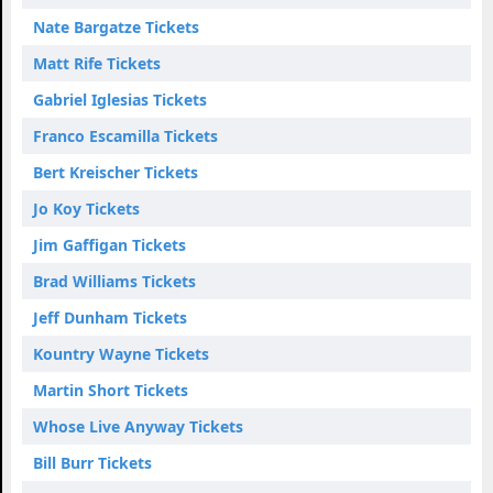
Nate Bargatze Tickets
Matt Rife Tickets
Gabriel Iglesias Tickets
Franco Escamilla Tickets
Bert Kreischer Tickets
Jo Koy Tickets
Jim Gaffigan Tickets
Brad Williams Tickets
Jeff Dunham Tickets
Kountry Wayne Tickets
Martin Short Tickets
Whose Live Anyway Tickets
Bill Burr Tickets