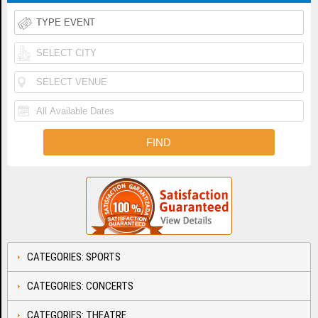
CATEGORIES: SPORTS
CATEGORIES: CONCERTS
CATEGORIES: THEATRE