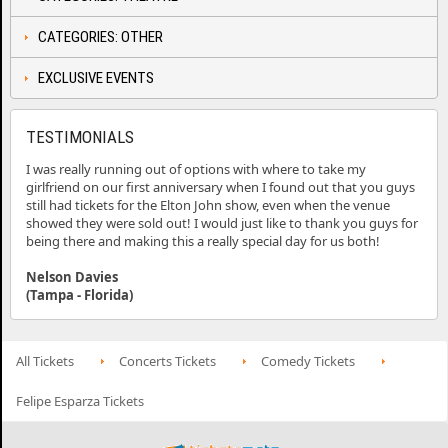
CATEGORIES: OTHER
EXCLUSIVE EVENTS
TESTIMONIALS
I was really running out of options with where to take my
girlfriend on our first anniversary when I found out that you guys
still had tickets for the Elton John show, even when the venue
showed they were sold out! I would just like to thank you guys for
being there and making this a really special day for us both!
Nelson Davies
(Tampa - Florida)
All Tickets
Concerts Tickets
Comedy Tickets
Felipe Esparza Tickets