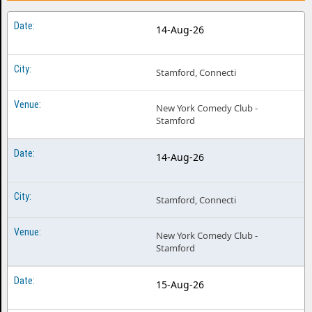
14-Aug-26
Stamford, Connecti
New York Comedy Club -
Stamford
14-Aug-26
Stamford, Connecti
New York Comedy Club -
Stamford
15-Aug-26