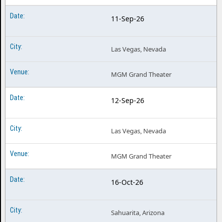
11-Sep-26
Las Vegas, Nevada
MGM Grand Theater
12-Sep-26
Las Vegas, Nevada
MGM Grand Theater
16-Oct-26
Sahuarita, Arizona