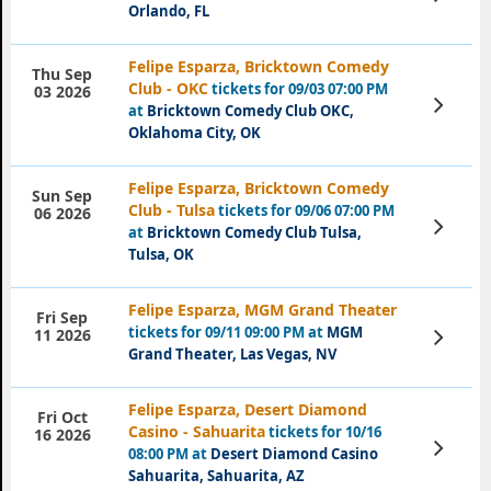
Tickets
Orlando, FL
Felipe Esparza, Bricktown Comedy
Thu Sep
Club - OKC
tickets for 09/03 07:00 PM
03 2026
View
at
Bricktown Comedy Club OKC,
Tickets
Oklahoma City, OK
Felipe Esparza, Bricktown Comedy
Sun Sep
Club - Tulsa
tickets for 09/06 07:00 PM
06 2026
View
at
Bricktown Comedy Club Tulsa,
Tickets
Tulsa, OK
Felipe Esparza, MGM Grand Theater
Fri Sep
tickets for 09/11 09:00 PM at
MGM
View
11 2026
Tickets
Grand Theater, Las Vegas, NV
Felipe Esparza, Desert Diamond
Fri Oct
Casino - Sahuarita
tickets for 10/16
16 2026
View
08:00 PM at
Desert Diamond Casino
Tickets
Sahuarita, Sahuarita, AZ