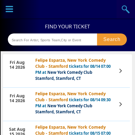
Sports
Concerts
Theaters
Festival
Felipe Esparza, New York Comedy
Fri Aug
Club - Stamford
tickets for 08/14 07:00
14 2026
View
PM at
New York Comedy Club
Tickets
Stamford, Stamford, CT
Felipe Esparza, New York Comedy
Fri Aug
Club - Stamford
tickets for 08/14 09:30
14 2026
View
PM at
New York Comedy Club
Tickets
Stamford, Stamford, CT
Felipe Esparza, New York Comedy
Sat Aug
Club - Stamford
tickets for 08/15 07:00
15 2026