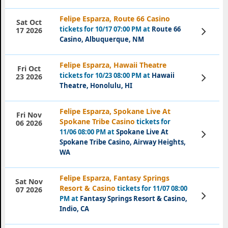
Felipe Esparza, Route 66 Casino
Sat Oct
tickets for 10/17 07:00 PM at
Route 66
View
17 2026
Tickets
Casino, Albuquerque, NM
Felipe Esparza, Hawaii Theatre
Fri Oct
tickets for 10/23 08:00 PM at
Hawaii
View
23 2026
Tickets
Theatre, Honolulu, HI
Felipe Esparza, Spokane Live At
Fri Nov
Spokane Tribe Casino
tickets for
06 2026
11/06 08:00 PM at
Spokane Live At
View
Tickets
Spokane Tribe Casino, Airway Heights,
WA
Felipe Esparza, Fantasy Springs
Sat Nov
Resort & Casino
tickets for 11/07 08:00
07 2026
View
PM at
Fantasy Springs Resort & Casino,
Tickets
Indio, CA