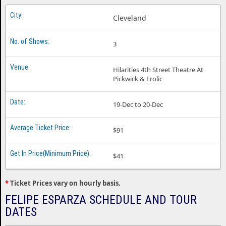
Felipe Esparza Jacksonville FL
Cleveland
Felipe Esparza Las Vegas NV
3
Felipe Esparza Nashville TN
Felipe Esparza New Brunswick NJ
Hilarities 4th Street Theatre At
Pickwick & Frolic
Felipe Esparza Oklahoma City OK
Felipe Esparza Orlando FL
19-Dec to 20-Dec
Felipe Esparza Sahuarita AZ
$91
Felipe Esparza Stamford CT
$41
Felipe Esparza Tulsa OK
*
Ticket Prices vary on hourly basis.
FELIPE ESPARZA SCHEDULE AND TOUR
DATES