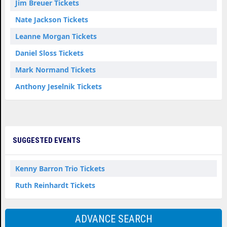
Jim Breuer Tickets
Nate Jackson Tickets
Leanne Morgan Tickets
Daniel Sloss Tickets
Mark Normand Tickets
Anthony Jeselnik Tickets
SUGGESTED EVENTS
Kenny Barron Trio Tickets
Ruth Reinhardt Tickets
ADVANCE SEARCH