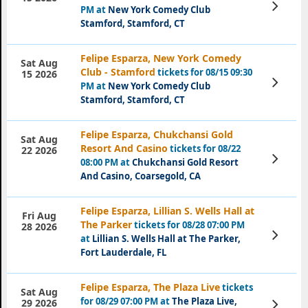
View
PM at
New York Comedy Club
Tickets
Stamford, Stamford, CT
Felipe Esparza, New York Comedy
Sat Aug
Club - Stamford
tickets for 08/15 09:30
15 2026
View
PM at
New York Comedy Club
Tickets
Stamford, Stamford, CT
Felipe Esparza, Chukchansi Gold
Sat Aug
Resort And Casino
tickets for 08/22
22 2026
View
08:00 PM at
Chukchansi Gold Resort
Tickets
And Casino, Coarsegold, CA
Felipe Esparza, Lillian S. Wells Hall at
Fri Aug
The Parker
tickets for 08/28 07:00 PM
28 2026
View
at
Lillian S. Wells Hall at The Parker,
Tickets
Fort Lauderdale, FL
Felipe Esparza, The Plaza Live
tickets
Sat Aug
for 08/29 07:00 PM at
The Plaza Live,
View
29 2026