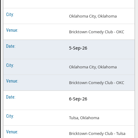
Oklahoma City, Oklahoma
Bricktown Comedy Club - OKC
5-Sep-26
Oklahoma City, Oklahoma
Bricktown Comedy Club - OKC
6-Sep-26
Tulsa, Oklahoma
Bricktown Comedy Club - Tulsa