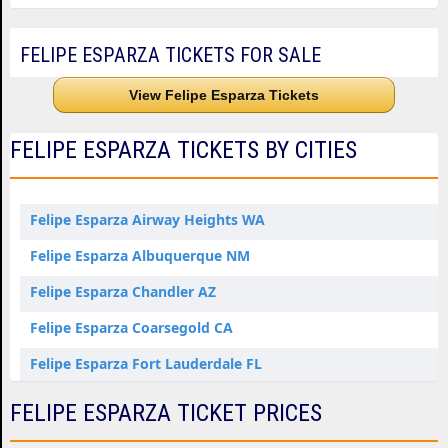
FELIPE ESPARZA TICKETS FOR SALE
View Felipe Esparza Tickets
FELIPE ESPARZA TICKETS BY CITIES
Felipe Esparza Airway Heights WA
Felipe Esparza Albuquerque NM
Felipe Esparza Chandler AZ
Felipe Esparza Coarsegold CA
Felipe Esparza Fort Lauderdale FL
Felipe Esparza Honolulu HI
FELIPE ESPARZA TICKET PRICES
Felipe Esparza Indio CA