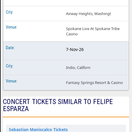
Airway Heights, Washingt
Spokane Live At Spokane Tribe
Casino
7-Nov-26
Indio, Californ
Fantasy Springs Resort & Casino
CONCERT TICKETS SIMILAR TO FELIPE
ESPARZA
Sebastian Maniscalco Tickets