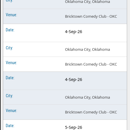
Oklahoma City, Oklahoma
Bricktown Comedy Club - OKC
4-Sep-26
Oklahoma City, Oklahoma
Bricktown Comedy Club - OKC
4-Sep-26
Oklahoma City, Oklahoma
Bricktown Comedy Club - OKC
5-Sep-26