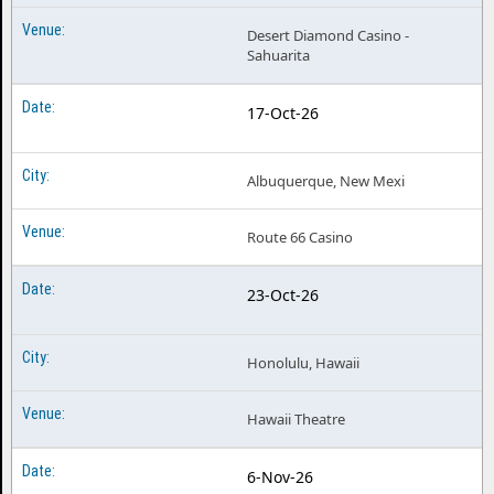
Desert Diamond Casino -
Sahuarita
17-Oct-26
Albuquerque, New Mexi
Route 66 Casino
23-Oct-26
Honolulu, Hawaii
Hawaii Theatre
6-Nov-26