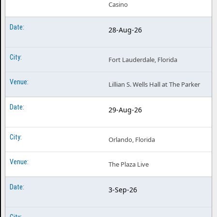
Casino
28-Aug-26
Fort Lauderdale, Florida
Lillian S. Wells Hall at The Parker
29-Aug-26
Orlando, Florida
The Plaza Live
3-Sep-26