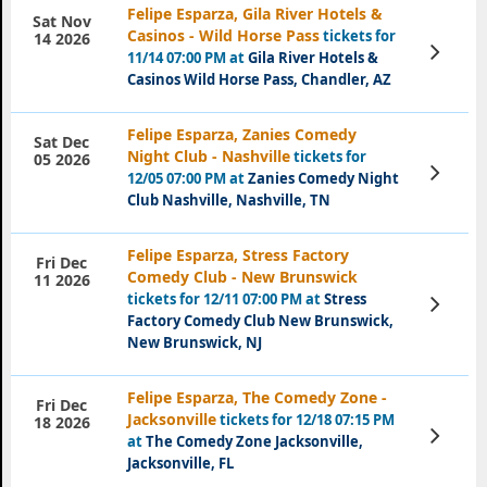
Felipe Esparza, Gila River Hotels &
Sat Nov
Casinos - Wild Horse Pass
tickets for
14 2026
View
11/14 07:00 PM at
Gila River Hotels &
Tickets
Casinos Wild Horse Pass, Chandler, AZ
Felipe Esparza, Zanies Comedy
Sat Dec
Night Club - Nashville
tickets for
05 2026
View
12/05 07:00 PM at
Zanies Comedy Night
Tickets
Club Nashville, Nashville, TN
Felipe Esparza, Stress Factory
Fri Dec
Comedy Club - New Brunswick
11 2026
tickets for 12/11 07:00 PM at
Stress
View
Tickets
Factory Comedy Club New Brunswick,
New Brunswick, NJ
Felipe Esparza, The Comedy Zone -
Fri Dec
Jacksonville
tickets for 12/18 07:15 PM
18 2026
View
at
The Comedy Zone Jacksonville,
Tickets
Jacksonville, FL