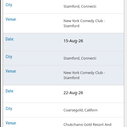
Stamford, Connecti
New York Comedy Club -
Stamford
15-Aug-26
Stamford, Connecti
New York Comedy Club -
Stamford
22-Aug-26
Coarsegold, Californ
Chukchansi Gold Resort And