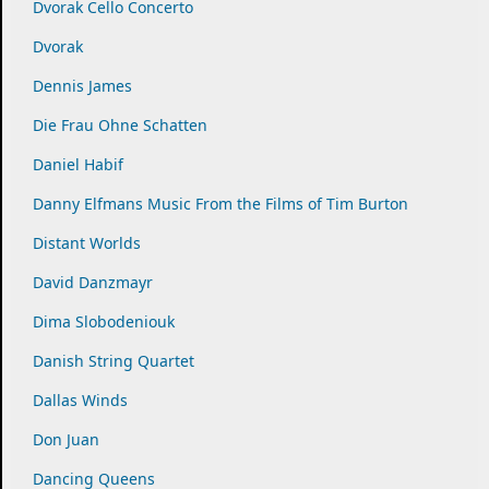
Dvorak Cello Concerto
Dvorak
Dennis James
Die Frau Ohne Schatten
Daniel Habif
Danny Elfmans Music From the Films of Tim Burton
Distant Worlds
David Danzmayr
Dima Slobodeniouk
Danish String Quartet
Dallas Winds
Don Juan
Dancing Queens