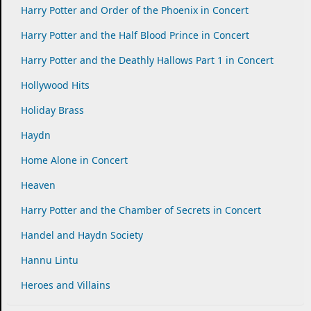
Harry Potter and Order of the Phoenix in Concert
Harry Potter and the Half Blood Prince in Concert
Harry Potter and the Deathly Hallows Part 1 in Concert
Hollywood Hits
Holiday Brass
Haydn
Home Alone in Concert
Heaven
Harry Potter and the Chamber of Secrets in Concert
Handel and Haydn Society
Hannu Lintu
Heroes and Villains