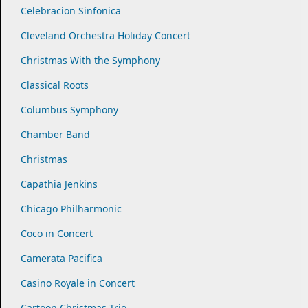
Celebracion Sinfonica
Cleveland Orchestra Holiday Concert
Christmas With the Symphony
Classical Roots
Columbus Symphony
Chamber Band
Christmas
Capathia Jenkins
Chicago Philharmonic
Coco in Concert
Camerata Pacifica
Casino Royale in Concert
Cartoon Christmas Trio