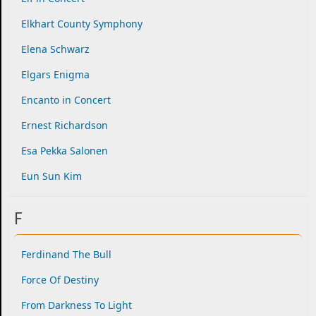
Elkhart County Symphony
Elena Schwarz
Elgars Enigma
Encanto in Concert
Ernest Richardson
Esa Pekka Salonen
Eun Sun Kim
F
Ferdinand The Bull
Force Of Destiny
From Darkness To Light