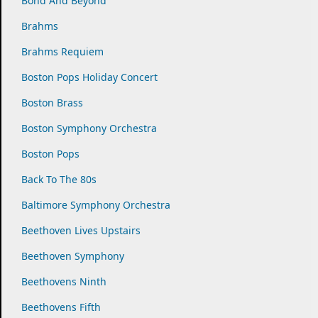
Bond And Beyond
Brahms
Brahms Requiem
Boston Pops Holiday Concert
Boston Brass
Boston Symphony Orchestra
Boston Pops
Back To The 80s
Baltimore Symphony Orchestra
Beethoven Lives Upstairs
Beethoven Symphony
Beethovens Ninth
Beethovens Fifth