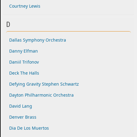
Courtney Lewis
D
Dallas Symphony Orchestra
Danny Elfman
Daniil Trifonov
Deck The Halls
Defying Gravity Stephen Schwartz
Dayton Philharmonic Orchestra
David Lang
Denver Brass
Dia De Los Muertos