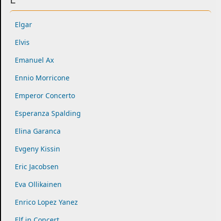
Elgar
Elvis
Emanuel Ax
Ennio Morricone
Emperor Concerto
Esperanza Spalding
Elina Garanca
Evgeny Kissin
Eric Jacobsen
Eva Ollikainen
Enrico Lopez Yanez
Elf in Concert