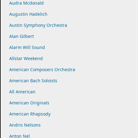
Audra Mcdonald
Augustin Hadelich
Austin Symphony Orchestra
Alan Gilbert
Alarm Will Sound
Allstar Weekend
American Composers Orchestra
American Bach Soloists
All American
American Originals
American Rhapsody
Andris Nelsons
Anton Nel