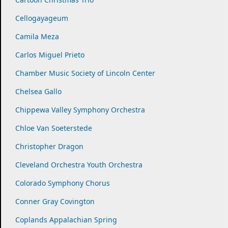
Cellogayageum
Camila Meza
Carlos Miguel Prieto
Chamber Music Society of Lincoln Center
Chelsea Gallo
Chippewa Valley Symphony Orchestra
Chloe Van Soeterstede
Christopher Dragon
Cleveland Orchestra Youth Orchestra
Colorado Symphony Chorus
Conner Gray Covington
Coplands Appalachian Spring