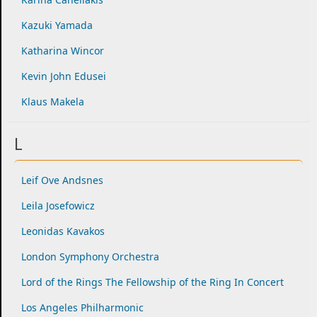
Kazuki Yamada
Katharina Wincor
Kevin John Edusei
Klaus Makela
L
Leif Ove Andsnes
Leila Josefowicz
Leonidas Kavakos
London Symphony Orchestra
Lord of the Rings The Fellowship of the Ring In Concert
Los Angeles Philharmonic