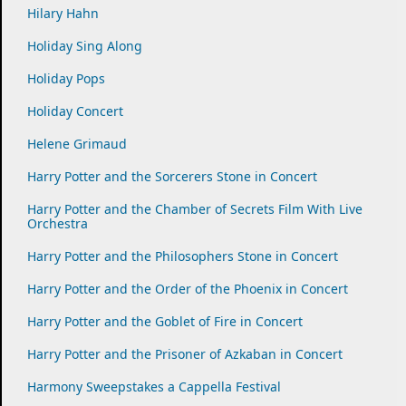
Hilary Hahn
Holiday Sing Along
Holiday Pops
Holiday Concert
Helene Grimaud
Harry Potter and the Sorcerers Stone in Concert
Harry Potter and the Chamber of Secrets Film With Live
Orchestra
Harry Potter and the Philosophers Stone in Concert
Harry Potter and the Order of the Phoenix in Concert
Harry Potter and the Goblet of Fire in Concert
Harry Potter and the Prisoner of Azkaban in Concert
Harmony Sweepstakes a Cappella Festival