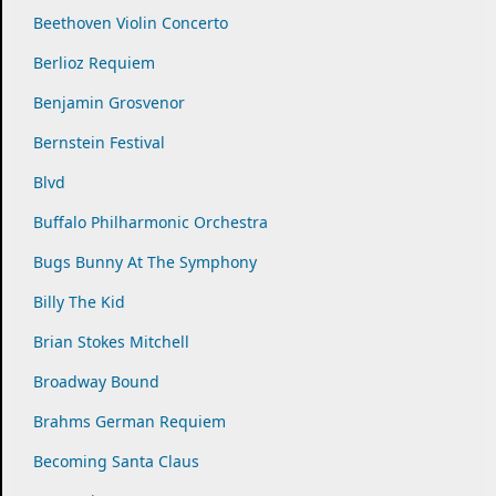
Beethoven Violin Concerto
Berlioz Requiem
Benjamin Grosvenor
Bernstein Festival
Blvd
Buffalo Philharmonic Orchestra
Bugs Bunny At The Symphony
Billy The Kid
Brian Stokes Mitchell
Broadway Bound
Brahms German Requiem
Becoming Santa Claus