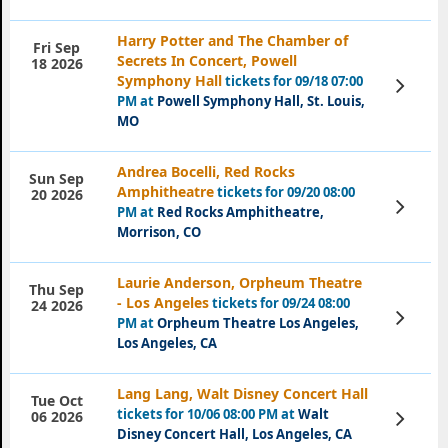
Harry Potter and The Chamber of
Fri Sep
Secrets In Concert, Powell
18 2026
Symphony Hall
tickets for 09/18 07:00
View
Tickets
PM at
Powell Symphony Hall, St. Louis,
MO
Andrea Bocelli, Red Rocks
Sun Sep
Amphitheatre
tickets for 09/20 08:00
20 2026
View
PM at
Red Rocks Amphitheatre,
Tickets
Morrison, CO
Laurie Anderson, Orpheum Theatre
Thu Sep
- Los Angeles
tickets for 09/24 08:00
24 2026
View
PM at
Orpheum Theatre Los Angeles,
Tickets
Los Angeles, CA
Lang Lang, Walt Disney Concert Hall
Tue Oct
tickets for 10/06 08:00 PM at
Walt
View
06 2026
Tickets
Disney Concert Hall, Los Angeles, CA