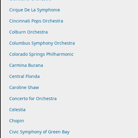
Cirque De La Symphonie
Cincinnati Pops Orchestra
Colburn Orchestra
Columbus Symphony Orchestra
Colorado Springs Philharmonic
Carmina Burana
Central Florida
Caroline Shaw
Concerto for Orchestra
Celestia
Chopin
Civic Symphony of Green Bay