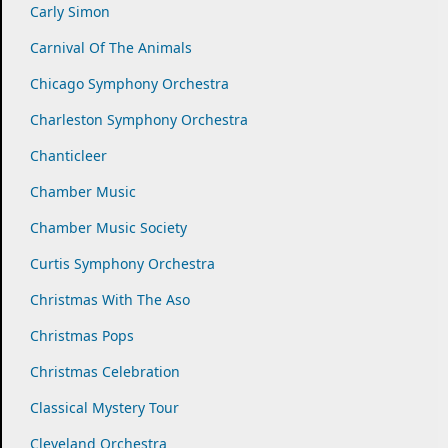
Carly Simon
Carnival Of The Animals
Chicago Symphony Orchestra
Charleston Symphony Orchestra
Chanticleer
Chamber Music
Chamber Music Society
Curtis Symphony Orchestra
Christmas With The Aso
Christmas Pops
Christmas Celebration
Classical Mystery Tour
Cleveland Orchestra