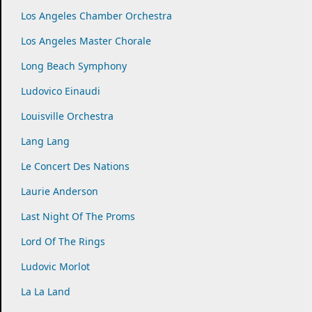
Los Angeles Chamber Orchestra
Los Angeles Master Chorale
Long Beach Symphony
Ludovico Einaudi
Louisville Orchestra
Lang Lang
Le Concert Des Nations
Laurie Anderson
Last Night Of The Proms
Lord Of The Rings
Ludovic Morlot
La La Land