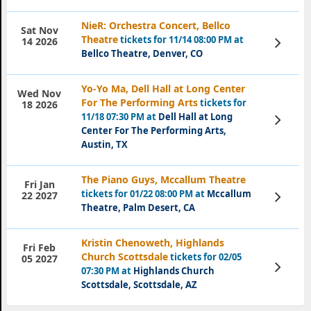
NieR: Orchestra Concert, Bellco
Sat Nov
Theatre
tickets for 11/14 08:00 PM at
View
14 2026
Tickets
Bellco Theatre, Denver, CO
Yo-Yo Ma, Dell Hall at Long Center
Wed Nov
For The Performing Arts
tickets for
18 2026
11/18 07:30 PM at
Dell Hall at Long
View
Tickets
Center For The Performing Arts,
Austin, TX
The Piano Guys, Mccallum Theatre
Fri Jan
tickets for 01/22 08:00 PM at
Mccallum
View
22 2027
Tickets
Theatre, Palm Desert, CA
Kristin Chenoweth, Highlands
Fri Feb
Church Scottsdale
tickets for 02/05
05 2027
View
07:30 PM at
Highlands Church
Tickets
Scottsdale, Scottsdale, AZ