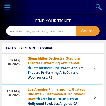
Sports
Concerts
Theaters
Festival
LATEST EVENTS IN CLASSICAL
Glenn Miller Orchestra, Stadium
Sun Aug
Theatre Performing Arts Center
16 2026
tickets for 08/16 02:00 PM at
Stadium
View
Tickets
Theatre Performing Arts Center,
Woonsocket, RI
Los Angeles Philharmonic: Gustavo
Thu Aug
Dudamel - Beethoven 9, Hollywood
20 2026
View
Bowl
tickets for 08/20 08:00 PM at
Tickets
Hollywood Bowl, Los Angeles, CA