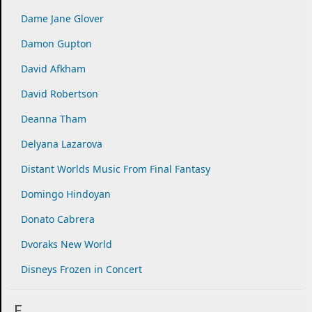
Dame Jane Glover
Damon Gupton
David Afkham
David Robertson
Deanna Tham
Delyana Lazarova
Distant Worlds Music From Final Fantasy
Domingo Hindoyan
Donato Cabrera
Dvoraks New World
Disneys Frozen in Concert
E