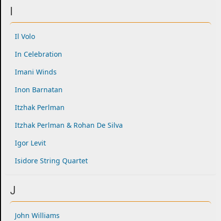
I
Il Volo
In Celebration
Imani Winds
Inon Barnatan
Itzhak Perlman
Itzhak Perlman & Rohan De Silva
Igor Levit
Isidore String Quartet
J
John Williams