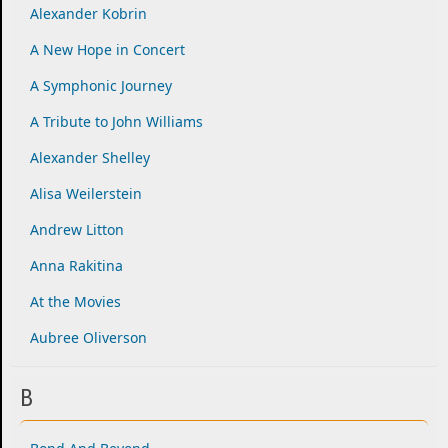
Alexander Kobrin
A New Hope in Concert
A Symphonic Journey
A Tribute to John Williams
Alexander Shelley
Alisa Weilerstein
Andrew Litton
Anna Rakitina
At the Movies
Aubree Oliverson
B