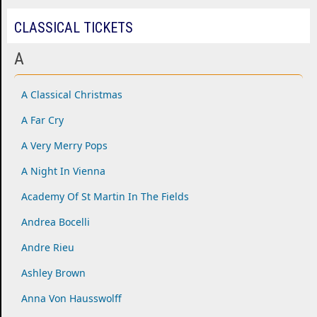
CLASSICAL TICKETS
A
A Classical Christmas
A Far Cry
A Very Merry Pops
A Night In Vienna
Academy Of St Martin In The Fields
Andrea Bocelli
Andre Rieu
Ashley Brown
Anna Von Hausswolff