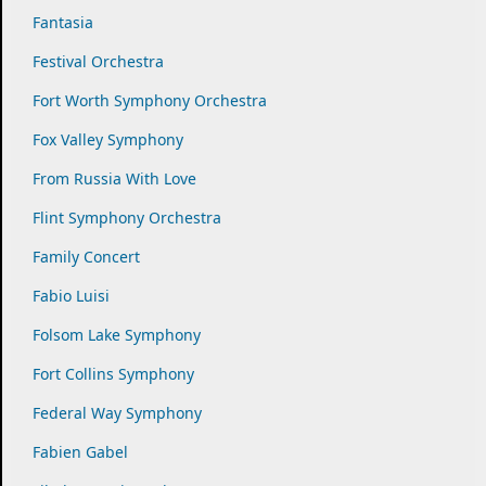
Fantasia
Festival Orchestra
Fort Worth Symphony Orchestra
Fox Valley Symphony
From Russia With Love
Flint Symphony Orchestra
Family Concert
Fabio Luisi
Folsom Lake Symphony
Fort Collins Symphony
Federal Way Symphony
Fabien Gabel