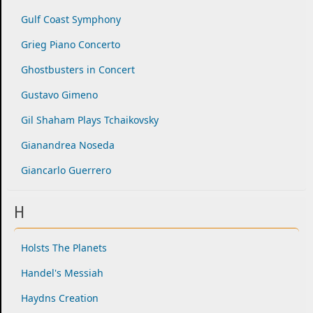
Gulf Coast Symphony
Grieg Piano Concerto
Ghostbusters in Concert
Gustavo Gimeno
Gil Shaham Plays Tchaikovsky
Gianandrea Noseda
Giancarlo Guerrero
H
Holsts The Planets
Handel's Messiah
Haydns Creation