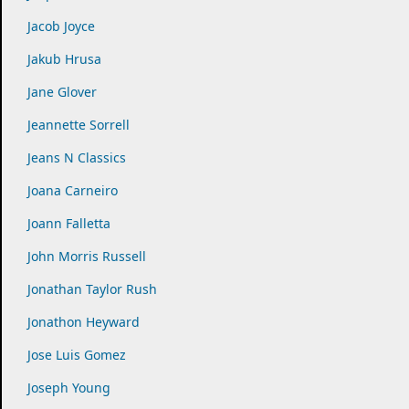
Jacob Joyce
Jakub Hrusa
Jane Glover
Jeannette Sorrell
Jeans N Classics
Joana Carneiro
Joann Falletta
John Morris Russell
Jonathan Taylor Rush
Jonathon Heyward
Jose Luis Gomez
Joseph Young