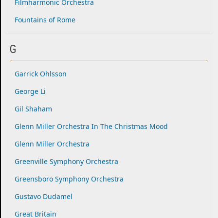
Filmharmonic Orchestra
Fountains of Rome
G
Garrick Ohlsson
George Li
Gil Shaham
Glenn Miller Orchestra In The Christmas Mood
Glenn Miller Orchestra
Greenville Symphony Orchestra
Greensboro Symphony Orchestra
Gustavo Dudamel
Great Britain