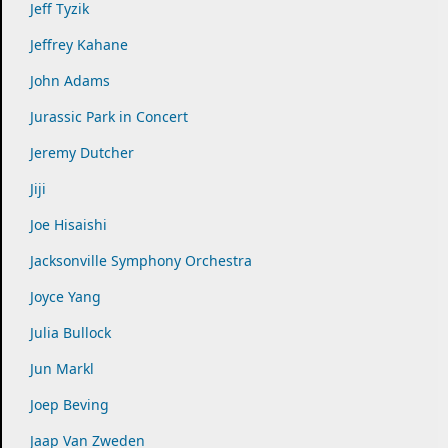
Jeff Tyzik
Jeffrey Kahane
John Adams
Jurassic Park in Concert
Jeremy Dutcher
Jiji
Joe Hisaishi
Jacksonville Symphony Orchestra
Joyce Yang
Julia Bullock
Jun Markl
Joep Beving
Jaap Van Zweden