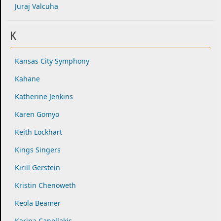
Juraj Valcuha
K
Kansas City Symphony
Kahane
Katherine Jenkins
Karen Gomyo
Keith Lockhart
Kings Singers
Kirill Gerstein
Kristin Chenoweth
Keola Beamer
Karina Canellakis