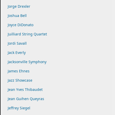
Jorge Drexler
Joshua Bell
Joyce DiDonato
Juilliard String Quartet
Jordi Savall
Jack Everly
Jacksonville Symphony
James Ehnes
Jazz Showcase
Jean Yves Thibaudet
Jean Guihen Queyras
Jeffrey Siegel