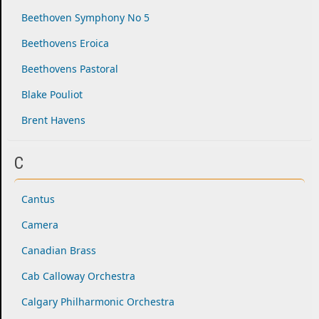
Beethoven Symphony No 5
Beethovens Eroica
Beethovens Pastoral
Blake Pouliot
Brent Havens
C
Cantus
Camera
Canadian Brass
Cab Calloway Orchestra
Calgary Philharmonic Orchestra