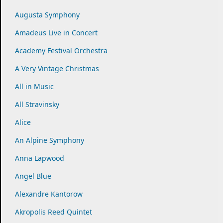
Augusta Symphony
Amadeus Live in Concert
Academy Festival Orchestra
A Very Vintage Christmas
All in Music
All Stravinsky
Alice
An Alpine Symphony
Anna Lapwood
Angel Blue
Alexandre Kantorow
Akropolis Reed Quintet