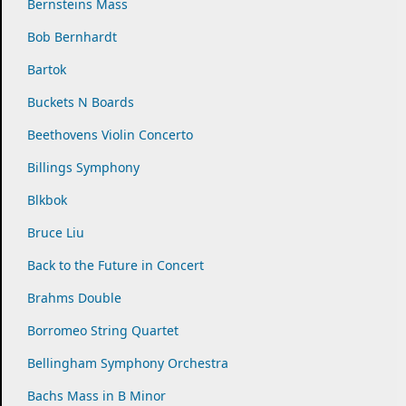
Bernsteins Mass
Bob Bernhardt
Bartok
Buckets N Boards
Beethovens Violin Concerto
Billings Symphony
Blkbok
Bruce Liu
Back to the Future in Concert
Brahms Double
Borromeo String Quartet
Bellingham Symphony Orchestra
Bachs Mass in B Minor