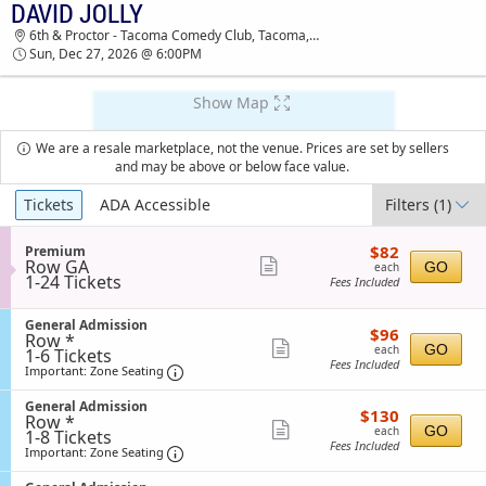
DAVID JOLLY
TICKETS - 12:56 PM
6th & Proctor - Tacoma Comedy Club, Tacoma, WA
Sun, Dec 27, 2026 @ 6:00PM
Show Map
We are a resale marketplace, not the venue. Prices are set by sellers
and may be above or below face value.
Ticket
Tickets
ADA Accessible
Filters
(1)
Types
$82
S
$82
Premium
each
Row GA
e
Show
GO
each
1
1-24 Tickets
c
Fees Included
more
to
t
24
i
ticket
Tickets
S
General Admission
o
$96
$96
details
Row *
available
e
n
each
Show
GO
each
1
1-6 Tickets
c
P
Fees Included
to
Important: Zone Seating, Open Zone Sea
t
more
r
Important: Zone Seating
6
i
e
ticket
Tickets
o
m
S
General Admission
$130
available
$130
n
details
i
Row *
e
each
Show
G
GO
u
each
1
1-8 Tickets
c
e
Fees Included
m
to
Important: Zone Seating, Open Zone Sea
t
more
Important: Zone Seating
n
8
i
ticket
e
Tickets
o