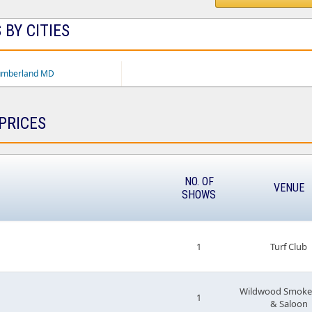
 BY CITIES
umberland MD
PRICES
NO. OF
VENUE
SHOWS
1
Turf Club
Wildwood Smoke
1
& Saloon