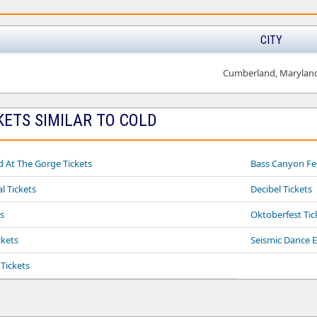
CITY
Cumberland, Marylan
KETS SIMILAR TO COLD
At The Gorge Tickets
Bass Canyon Fes
l Tickets
Decibel Tickets
s
Oktoberfest Tic
ckets
Seismic Dance E
Tickets