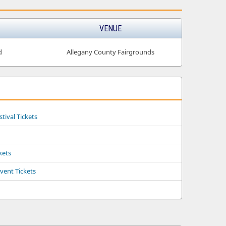
VENUE
d
Allegany County Fairgrounds
tival Tickets
kets
vent Tickets