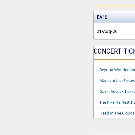
DATE
21-Aug-26
CONCERT TIC
Beyond Wonderland 
Mariachi Usa Festiva
Gavin Adcock Ticket
The Pike Hairfest Ti
Head In The Clouds 