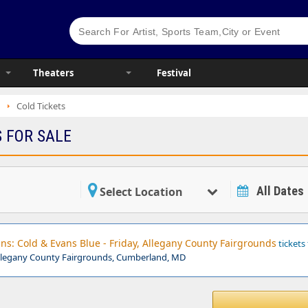
Theaters
Festival
Cold Tickets
S FOR SALE
All Dates
Select Location
s: Cold & Evans Blue - Friday, Allegany County Fairgrounds
tickets 
llegany County Fairgrounds, Cumberland, MD