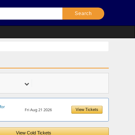
for
Fri Aug 21 2026
View Tickets
View Cold Tickets