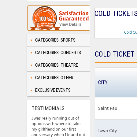
COLD TICKETS
Cold C
CATEGORIES: SPORTS
CATEGORIES: CONCERTS
COLD TICKET 
CATEGORIES: THEATRE
CATEGORIES: OTHER
CITY
EXCLUSIVE EVENTS
TESTIMONIALS
Saint Paul
I was really running out of
options with where to take
my girlfriend on our first
Iowa City
anniversary when I found out