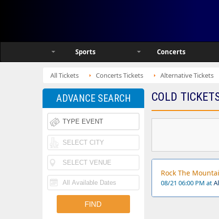
Sports
Concerts
All Tickets
Concerts Tickets
Alternative Tickets
COLD TICKET
ADVANCE SEARCH
Rock The Mountain
08/21 06:00 PM at
A