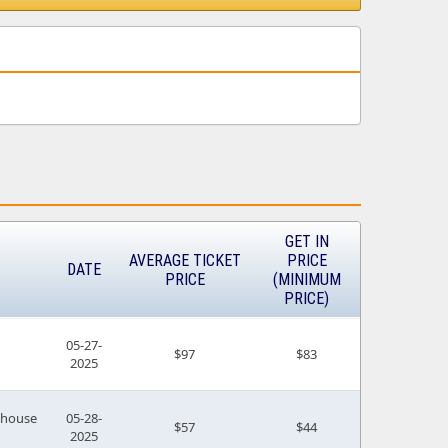
GET IN
AVERAGE TICKET
PRICE
DATE
PRICE
(MINIMUM
PRICE)
05-27-
$97
$83
2025
house
05-28-
$57
$44
2025