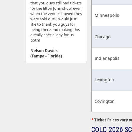
that you guys still had tickets
for the Elton John show, even
when the venue showed they
Minneapolis
were sold out! I would just
like to thank you guys for
being there and making this
a really special day for us
Chicago
both!
Nelson Davies
(Tampa - Florida)
Indianapolis
Lexington
Covington
*
Ticket Prices vary o
COLD 2026 S