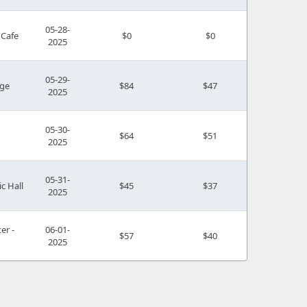
05-28-
 Cafe
$0
$0
2025
05-29-
ge
$84
$47
2025
05-30-
$64
$51
2025
05-31-
c Hall
$45
$37
2025
er -
06-01-
$57
$40
2025