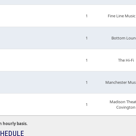
1
Fine Line Music
1
Bottom Loun
1
The Hi-Fi
1
Manchester Musi
Madison Theat
1
Covington
n hourly basis.
CHEDULE