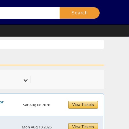
for
Sat Aug 08 2026
View Tickets
Mon Aug 10 2026
View Tickets