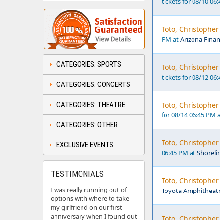
tickets for 08/10 06
Toto, Christopher
PM at
Arizona Finan
CATEGORIES: SPORTS
Toto, Christopher
tickets for 08/12 06
CATEGORIES: CONCERTS
CATEGORIES: THEATRE
Toto, Christophe
for 08/14 06:45 PM 
CATEGORIES: OTHER
Toto, Christopher
EXCLUSIVE EVENTS
06:45 PM at
Shoreli
TESTIMONIALS
Toto, Christophe
I was really running out of
Toyota Amphitheatr
options with where to take
my girlfriend on our first
anniversary when I found out
Toto, Christophe