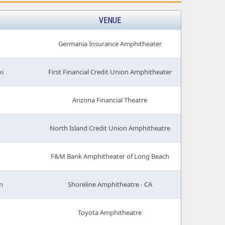
VENUE
Germania Insurance Amphitheater
xi
First Financial Credit Union Amphitheater
Arizona Financial Theatre
North Island Credit Union Amphitheatre
F&M Bank Amphitheater of Long Beach
n
Shoreline Amphitheatre - CA
Toyota Amphitheatre