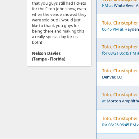
that you guys still had tickets
PM at
White River 
for the Elton John show, even
when the venue showed they
were sold out! I would just
Toto, Christophe
like to thank you guys for
06:45 PM at
Hayden
being there and making this
a really special day for us
both!
Toto, Christopher
for 08/21 06:45 PM 
Nelson Davies
(Tampa - Florida)
Toto, Christopher
Denver, CO
Toto, Christophe
at
Morton Amphithea
Toto, Christophe
for 08/26 06:45 PM 