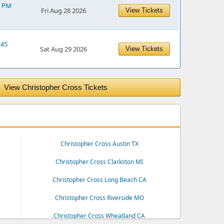
5 PM
Fri Aug 28 2026
View Tickets
:45
Sat Aug 29 2026
View Tickets
View Christopher Cross Tickets
Christopher Cross Austin TX
Christopher Cross Clarkston MI
Christopher Cross Long Beach CA
Christopher Cross Riverside MO
Christopher Cross Wheatland CA