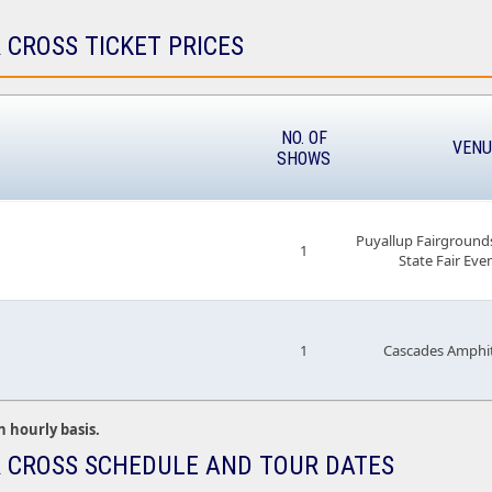
 CROSS TICKET PRICES
NO. OF
VENU
SHOWS
Puyallup Fairground
1
State Fair Eve
1
Cascades Amphit
n hourly basis.
 CROSS SCHEDULE AND TOUR DATES