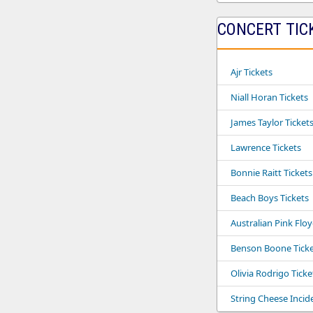
CONCERT TIC
Ajr Tickets
Niall Horan Tickets
James Taylor Ticket
Lawrence Tickets
Bonnie Raitt Tickets
Beach Boys Tickets
Australian Pink Flo
Benson Boone Ticke
Olivia Rodrigo Ticke
String Cheese Incid