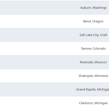
Auburn, Washingt
Bend, Oregon
Salt Lake City, Utah
Denver, Colorado
Riverside, Missouri
Shakopee, Minnesot
Grand Rapids, Michiga
Clarkston, Michigan