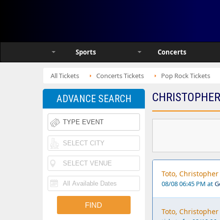
Sports
Concerts
All Tickets
Concerts Tickets
Pop Rock Tickets
CHRISTOPHER
ADVANCE SEARCH
Toto, Christophe
08/08 06:45 PM at
G
Toto, Christopher