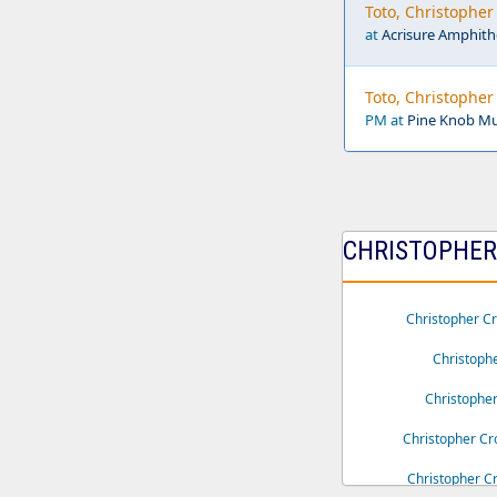
Toto, Christophe
at
Acrisure Amphith
Toto, Christophe
PM at
Pine Knob Mus
CHRISTOPHER 
Christopher C
Christoph
Christophe
Christopher Cr
Christopher Cr