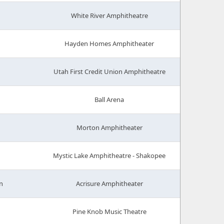
White River Amphitheatre
Hayden Homes Amphitheater
Utah First Credit Union Amphitheatre
Ball Arena
Morton Amphitheater
Mystic Lake Amphitheatre - Shakopee
n
Acrisure Amphitheater
Pine Knob Music Theatre