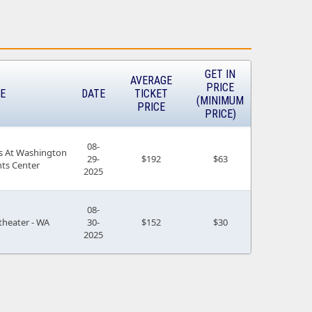
GET IN
AVERAGE
PRICE
E
DATE
TICKET
(MINIMUM
PRICE
PRICE)
08-
s At Washington
29-
$192
$63
nts Center
2025
08-
heater - WA
30-
$152
$30
2025