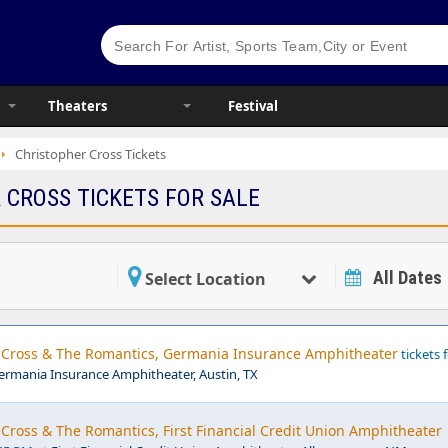
Theaters
Festival
Christopher Cross Tickets
 CROSS TICKETS FOR SALE
All Dates
Select Location
r Cross & The Romantics, Germania Insurance Amphitheater
tickets 
ermania Insurance Amphitheater, Austin, TX
 Cross & The Romantics, First Financial Credit Union Amphitheater