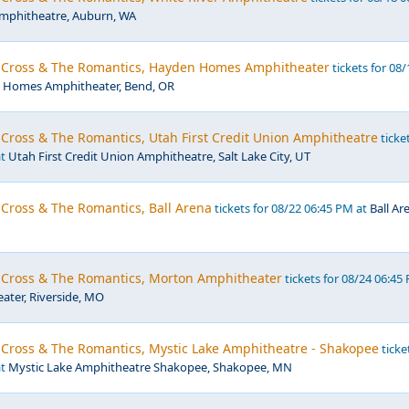
Amphitheatre, Auburn, WA
r Cross & The Romantics, Hayden Homes Amphitheater
tickets for 08/
 Homes Amphitheater, Bend, OR
 Cross & The Romantics, Utah First Credit Union Amphitheatre
ticke
at
Utah First Credit Union Amphitheatre, Salt Lake City, UT
 Cross & The Romantics, Ball Arena
tickets for 08/22 06:45 PM at
Ball Ar
r Cross & The Romantics, Morton Amphitheater
tickets for 08/24 06:45
ter, Riverside, MO
r Cross & The Romantics, Mystic Lake Amphitheatre - Shakopee
ticke
at
Mystic Lake Amphitheatre Shakopee, Shakopee, MN