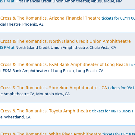
:45 PM at
First Financial Credit Union Amphitheater, Albuquerque, NM
 Cross & The Romantics, Arizona Financial Theatre
tickets for 08/11 0
cial Theatre, Phoenix, AZ
 Cross & The Romantics, North Island Credit Union Amphitheatre
:45 PM at
North Island Credit Union Amphitheatre, Chula Vista, CA
r Cross & The Romantics, F&M Bank Amphitheater of Long Beach
tic
at
F&M Bank Amphitheater of Long Beach, Long Beach, CA
 Cross & The Romantics, Shoreline Amphitheatre - CA
tickets for 08/1
ne Amphitheatre CA, Mountain View, CA
r Cross & The Romantics, Toyota Amphitheatre
tickets for 08/16 06:45 
e, Wheatland, CA
r Cross & The Romantics, White River Amphitheatre
tickets for 08/18 0