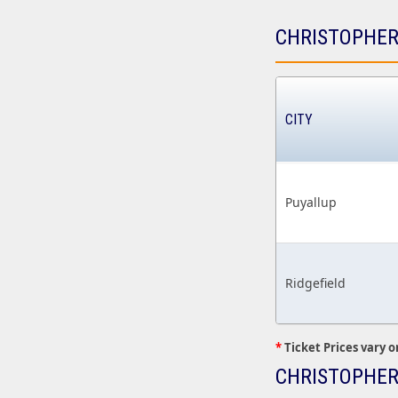
CHRISTOPHER
CITY
Puyallup
Ridgefield
*
Ticket Prices vary o
CHRISTOPHER