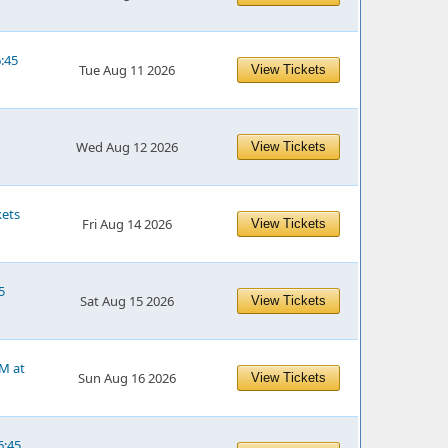
6:45
Tue Aug 11 2026
View Tickets
Wed Aug 12 2026
View Tickets
kets
Fri Aug 14 2026
View Tickets
5
Sat Aug 15 2026
View Tickets
PM at
Sun Aug 16 2026
View Tickets
6:45