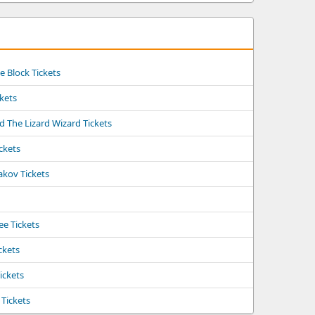
 Block Tickets
kets
d The Lizard Wizard Tickets
ckets
akov Tickets
e Tickets
ckets
ickets
Tickets