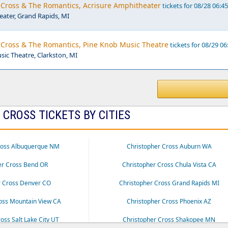
r Cross & The Romantics, Acrisure Amphitheater
tickets for 08/28 06:4
eater, Grand Rapids, MI
r Cross & The Romantics, Pine Knob Music Theatre
tickets for 08/29 06
ic Theatre, Clarkston, MI
CROSS TICKETS BY CITIES
ross Albuquerque NM
Christopher Cross Auburn WA
er Cross Bend OR
Christopher Cross Chula Vista CA
r Cross Denver CO
Christopher Cross Grand Rapids MI
oss Mountain View CA
Christopher Cross Phoenix AZ
oss Salt Lake City UT
Christopher Cross Shakopee MN