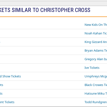
KETS SIMILAR TO CHRISTOPHER CROSS
New Kids On The
Noah Kahan Tic
s
King Gizzard An
Bryan Adams Ti
Gregory Alan Is
Ive Tickets
yd Show Tickets
Umphreys Mcge
ts
Black Crowes Ti
ts
Hatsune Miku T
ent Tickets
Todd Rundgren 