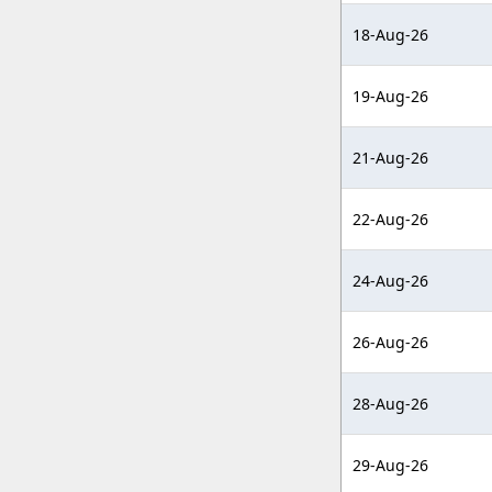
18-Aug-26
19-Aug-26
21-Aug-26
22-Aug-26
24-Aug-26
26-Aug-26
28-Aug-26
29-Aug-26