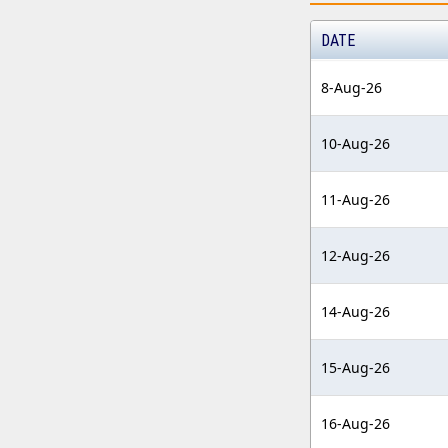
DATE
8-Aug-26
10-Aug-26
11-Aug-26
12-Aug-26
14-Aug-26
15-Aug-26
16-Aug-26