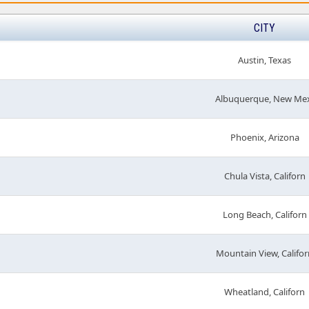
CITY
Austin, Texas
Albuquerque, New Me
Phoenix, Arizona
Chula Vista, Californ
Long Beach, Californ
Mountain View, Califor
Wheatland, Californ