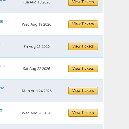
Tue Aug 18 2026
View Tickets
19
Wed Aug 19 2026
View Tickets
ts
Fri Aug 21 2026
View Tickets
ena,
Sat Aug 22 2026
View Tickets
 PM
Mon Aug 24 2026
View Tickets
ts
Wed Aug 26 2026
View Tickets