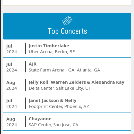
Top Concerts
Justin Timberlake
Jul
2024
Uber Arena, Berlin, BE
AJR
Jul
2024
State Farm Arena - GA, Atlanta, GA
Jelly Roll, Warren Zeiders & Alexandra Kay
Aug
2024
Delta Center, Salt Lake City, UT
Janet Jackson & Nelly
Jul
2024
Footprint Center, Phoenix, AZ
Chayanne
Aug
2024
SAP Center, San Jose, CA