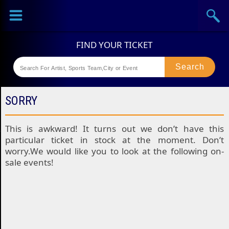
Sports
Concerts
Theaters
Festival
SORRY
This is awkward! It turns out we don’t have this
particular ticket in stock at the moment. Don’t
worry.We would like you to look at the following on-
sale events!