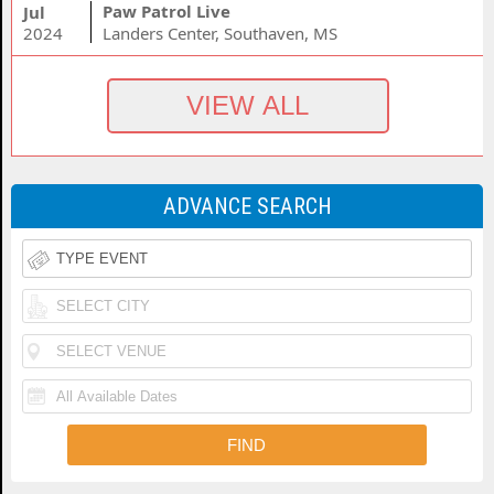
Paw Patrol Live
Jul
2024
Landers Center, Southaven, MS
ADVANCE SEARCH