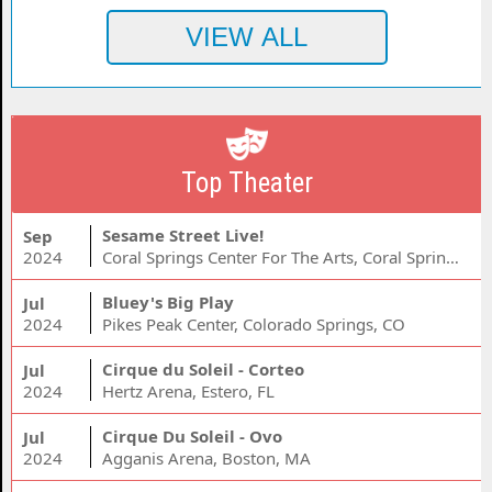
Top Theater
Sesame Street Live!
Sep
2024
Coral Springs Center For The Arts, Coral Springs, FL
Bluey's Big Play
Jul
2024
Pikes Peak Center, Colorado Springs, CO
Cirque du Soleil - Corteo
Jul
2024
Hertz Arena, Estero, FL
Cirque Du Soleil - Ovo
Jul
2024
Agganis Arena, Boston, MA