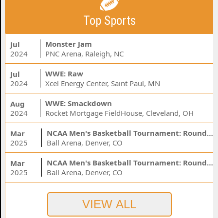
Top Sports
Monster Jam
Jul
2024
PNC Arena, Raleigh, NC
WWE: Raw
Jul
2024
Xcel Energy Center, Saint Paul, MN
WWE: Smackdown
Aug
2024
Rocket Mortgage FieldHouse, Cleveland, OH
NCAA Men's Basketball Tournament: Rounds 1 & 2 - Session 3 (Time: TBD)
Mar
2025
Ball Arena, Denver, CO
NCAA Men's Basketball Tournament: Rounds 1 & 2 - Session 1 (Time: TBD)
Mar
2025
Ball Arena, Denver, CO