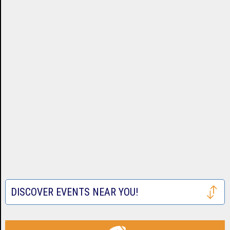
DISCOVER EVENTS NEAR YOU!