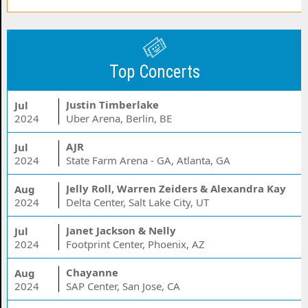
Top Concerts
Justin Timberlake
Jul
2024
Uber Arena, Berlin, BE
AJR
Jul
2024
State Farm Arena - GA, Atlanta, GA
Jelly Roll, Warren Zeiders & Alexandra Kay
Aug
2024
Delta Center, Salt Lake City, UT
Janet Jackson & Nelly
Jul
2024
Footprint Center, Phoenix, AZ
Chayanne
Aug
2024
SAP Center, San Jose, CA