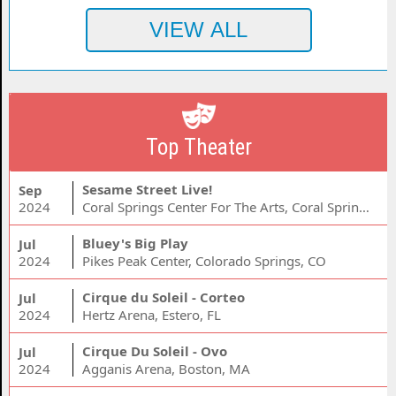
Top Theater
Sesame Street Live!
Sep
2024
Coral Springs Center For The Arts, Coral Springs, FL
Bluey's Big Play
Jul
2024
Pikes Peak Center, Colorado Springs, CO
Cirque du Soleil - Corteo
Jul
2024
Hertz Arena, Estero, FL
Cirque Du Soleil - Ovo
Jul
2024
Agganis Arena, Boston, MA