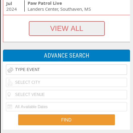
Paw Patrol Live
Jul
2024
Landers Center, Southaven, MS
ADVANCE SEARCH