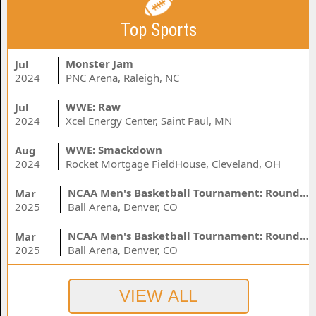
Top Sports
Monster Jam
Jul
2024
PNC Arena, Raleigh, NC
WWE: Raw
Jul
2024
Xcel Energy Center, Saint Paul, MN
WWE: Smackdown
Aug
2024
Rocket Mortgage FieldHouse, Cleveland, OH
NCAA Men's Basketball Tournament: Rounds 1 & 2 - Session 3 (Time: TBD)
Mar
2025
Ball Arena, Denver, CO
NCAA Men's Basketball Tournament: Rounds 1 & 2 - Session 1 (Time: TBD)
Mar
2025
Ball Arena, Denver, CO