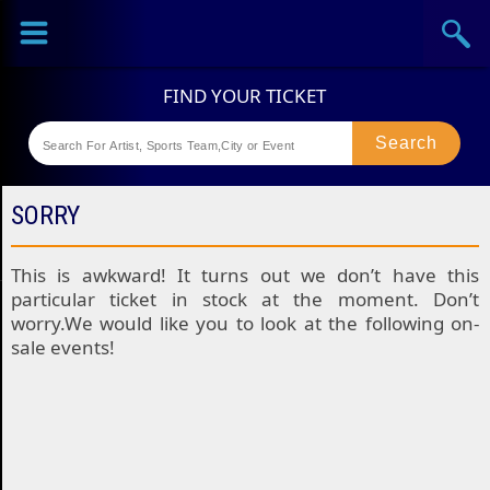
Sports
Concerts
Theaters
Festival
SORRY
This is awkward! It turns out we don’t have this
particular ticket in stock at the moment. Don’t
worry.We would like you to look at the following on-
sale events!