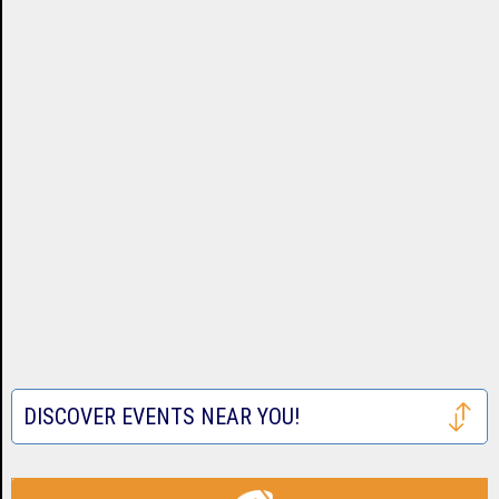
DISCOVER EVENTS NEAR YOU!