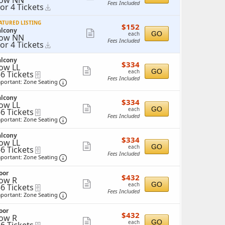
ow NN
Fees Included
 or 4 Tickets
Instant
more
r
Download
ticket
ATURED LISTING
$152
$152
ickets
details
alcony
each
Show
vailable
GO
each
ow NN
Fees Included
 or 4 Tickets
Instant
more
r
Download
ticket
alcony
$334
$334
ickets
details
ow LL
each
Show
vailable
GO
each
-6 Tickets
eTickets
Fees Included
o
Important: Zone Seating, Open Zone Seating 
more
portant: Zone Seating
ticket
ickets
alcony
$334
vailable
$334
details
ow LL
each
Show
GO
each
-6 Tickets
eTickets
Fees Included
o
Important: Zone Seating, Open Zone Seating 
more
portant: Zone Seating
ticket
ickets
alcony
$334
vailable
$334
details
ow LL
each
Show
GO
each
-6 Tickets
eTickets
Fees Included
o
Important: Zone Seating, Open Zone Seating 
more
portant: Zone Seating
ticket
ickets
oor
$432
vailable
$432
details
ow R
each
Show
GO
each
-6 Tickets
eTickets
Fees Included
o
Important: Zone Seating, Open Zone Seating 
more
portant: Zone Seating
ticket
ickets
oor
$432
vailable
$432
details
ow R
each
Show
GO
each
eTickets