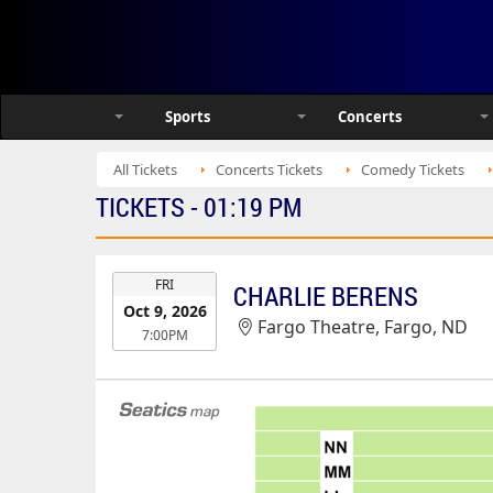
Sports
Concerts
All Tickets
Concerts Tickets
Comedy Tickets
TICKETS - 01:19 PM
EVENT
FRI
CHARLIE BERENS
DATE
Oct 9, 2026
Fargo Theatre, Fargo, ND
7:00PM