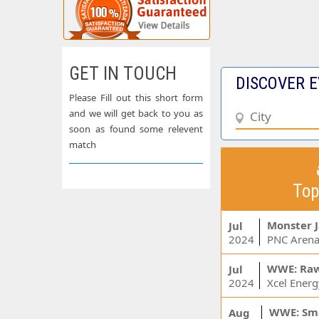
GET IN TOUCH
DISCOVER E
Please Fill out this short form
and we will get back to you as
soon as found some relevent
match
Top
Monster 
Jul
2024
PNC Arena
WWE: Ra
Jul
2024
WWE: Sm
Aug