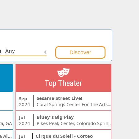
Any
Top Theater
Sesame Street Live!
Sep
2024
Coral Springs Center For The Arts, Coral Springs, FL
Bluey's Big Play
Jul
ta, GA
2024
Pikes Peak Center, Colorado Springs, CO
Jelly Roll, Warren Zeiders & Alexandra Kay
Cirque du Soleil - Corteo
Jul