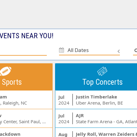
VENTS NEAR YOU!
All Dates
 Sports
Top Concerts
Jam
Justin Timberlake
Jul
, Raleigh, NC
2024
Uber Arena, Berlin, BE
w
AJR
Jul
Xcel Energy Center, Saint Paul, MN
2024
State Farm Arena - GA, Atlan
ackdown
Aug