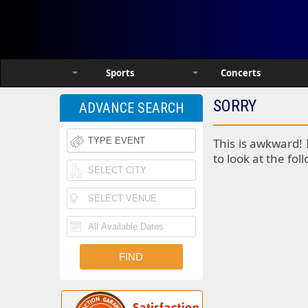
Sports
Concerts
SORRY
ADVANCE SEARCH
This is awkward! 
to look at the fol