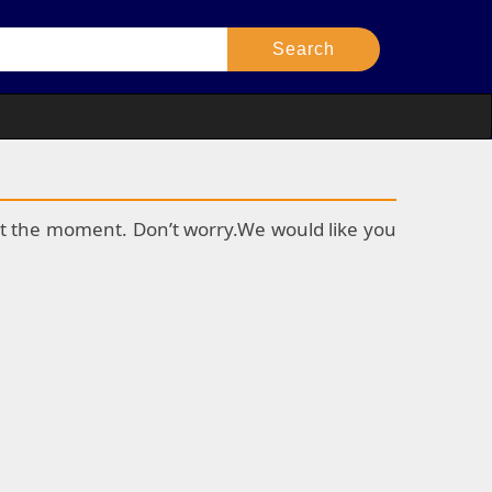
k at the moment. Don’t worry.We would like you