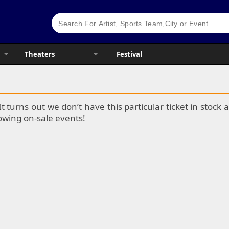
Theaters
Festival
It turns out we don’t have this particular ticket in stoc
lowing on-sale events!