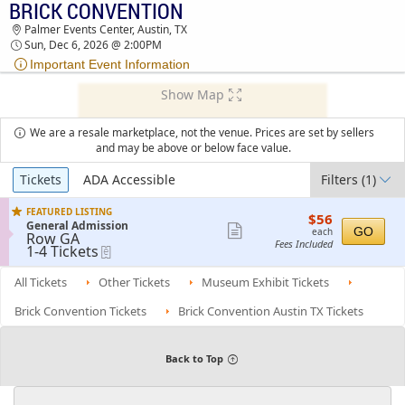
BRICK CONVENTION
BRICK CONVENTION PALMER EVENTS CENTER
Palmer Events Center, Austin, TX
TICKETS - 02:00 PM
Sun, Dec 6, 2026 @ 2:00PM
Important Event Information
Show Map
We are a resale marketplace, not the venue. Prices are set by sellers
and may be above or below face value.
Ticket
Tickets
ADA Accessible
Filters
(1)
Types
FEATURED LISTING
$56
$56
S
General Admission
each
Show
GO
each
Row GA
e
Fees Included
1
1-4 Tickets
eTickets
more
c
to
t
ticket
4
i
All Tickets
Other Tickets
Museum Exhibit Tickets
Tickets
details
o
available
n
Brick Convention Tickets
Brick Convention Austin TX Tickets
G
e
n
e
Back to Top
r
a
l
A