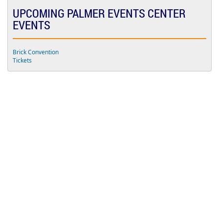
d
UPCOMING PALMER EVENTS CENTER
m
i
EVENTS
s
s
i
o
Brick Convention
n
Tickets