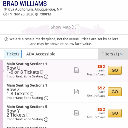
BRAD WILLIAMS
TICKETS - 06:26 AM
Kiva Auditorium, Albuquerque, NM
Fri, Nov 20, 2026 @ 7:00PM
Show Map
We are a resale marketplace, not the venue. Prices are set by sellers
and may be above or below face value.
Ticket
Tickets
ADA Accessible
Filters
(1)
Types
S
Main Seating Sections 1
$52
$52
Row U
e
each
Show
GO
each
1
1-6 or 8 Tickets
Mobile
c
Fees Included
to
Ticket
t
Important: Zone Seating, Open Zone Sea
more
Important: Zone Seating
6
i
ticket
or
o
S
Main Seating Sections 1
$52
8
$52
n
details
Row Z
e
each
Tickets
Show
M
GO
each
1
1-8 Tickets
Mobile
c
available
a
Fees Included
to
Ticket
t
Important: Zone Seating, Open Zone Sea
more
Important: Zone Seating
i
8
i
ticket
n
Tickets
o
S
Main Seating Sections 5
S
$52
available
$52
n
details
Row Y
e
e
each
Show
M
GO
each
2
2 Tickets
Mobile
c
a
a
Fees Included
Tickets
Ticket
t
Important: Zone Seating, Open Zone Sea
more
Important: Zone Seating
t
i
available
i
i
ticket
n
o
n
S