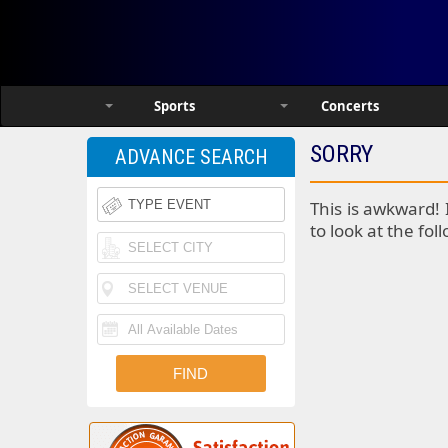
Sports
Concerts
SORRY
ADVANCE SEARCH
This is awkward! 
to look at the fol