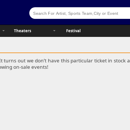
Theaters
Festival
It turns out we don’t have this particular ticket in stoc
lowing on-sale events!