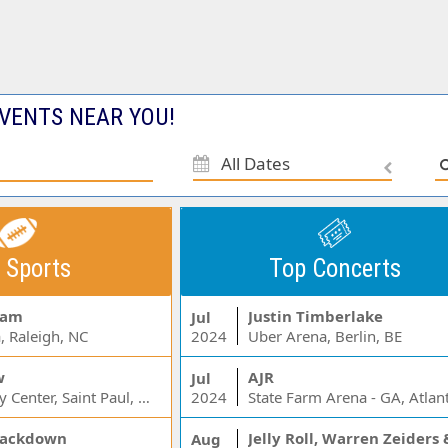
VENTS NEAR YOU!
All Dates
 Sports
Top Concerts
Jam
Justin Timberlake
Jul
, Raleigh, NC
2024
Uber Arena, Berlin, BE
w
AJR
Jul
Xcel Energy Center, Saint Paul, MN
2024
State Farm Arena - GA, Atlan
ackdown
Aug