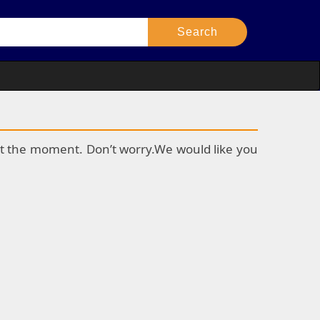
k at the moment. Don’t worry.We would like you