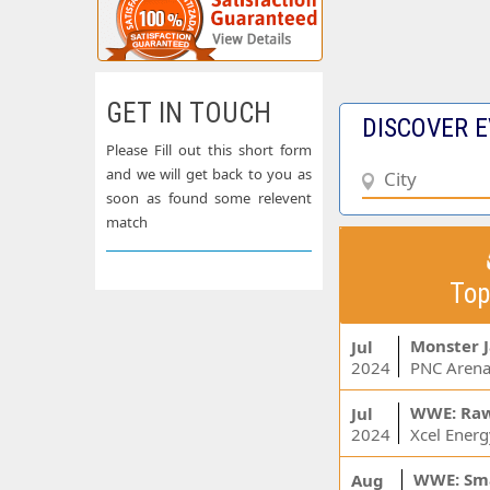
GET IN TOUCH
DISCOVER E
Please Fill out this short form
and we will get back to you as
soon as found some relevent
match
Top
Monster 
Jul
2024
PNC Arena
WWE: Ra
Jul
2024
WWE: Sm
Aug