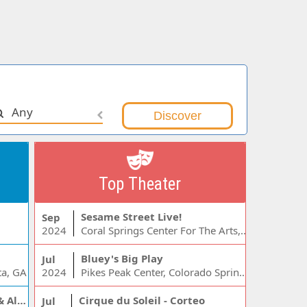
Any
Top Theater
Sesame Street Live!
Sep
2024
Coral Springs Center For The Arts, Coral Springs, FL
Bluey's Big Play
Jul
ta, GA
2024
Pikes Peak Center, Colorado Springs, CO
Jelly Roll, Warren Zeiders & Alexandra Kay
Cirque du Soleil - Corteo
Jul