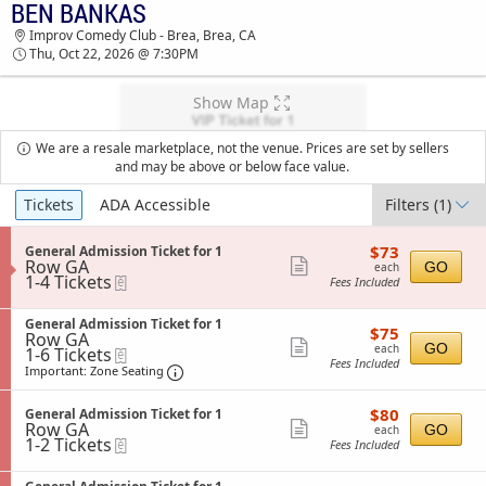
BEN BANKAS
BEN BANKAS IMPROV COMEDY CLUB - BREA
Improv Comedy Club - Brea, Brea, CA
TICKETS - 07:30 PM
Thu, Oct 22, 2026 @ 7:30PM
Show Map
We are a resale marketplace, not the venue. Prices are set by sellers
and may be above or below face value.
Ticket
Tickets
ADA Accessible
Filters
(1)
Types
$73
S
$73
General Admission Ticket for 1
each
Row GA
e
Show
GO
each
1
1-4 Tickets
eTickets
c
Fees Included
more
to
t
4
i
ticket
S
Tickets
General Admission Ticket for 1
o
$75
$75
details
Row GA
e
available
n
each
Show
GO
each
1
1-6 Tickets
eTickets
c
G
Fees Included
to
t
Important: Zone Seating, Open Zone Sea
more
e
Important: Zone Seating
6
i
n
ticket
Tickets
o
e
$80
available
S
$80
n
General Admission Ticket for 1
details
r
each
Row GA
e
Show
G
GO
each
a
1
1-2 Tickets
eTickets
c
e
Fees Included
l
more
to
t
n
A
2
i
ticket
e
d
S