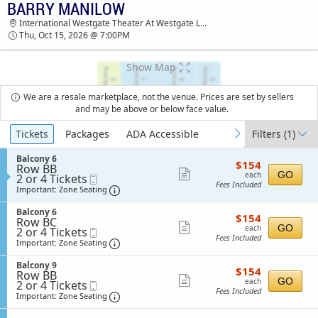
BARRY MANILOW
TICKETS - 09:19 PM
International Westgate Theater At Westgate Las Vegas Resort & Casino, Las Vegas, NV
Thu, Oct 15, 2026 @ 7:00PM
Show Map
We are a resale marketplace, not the venue. Prices are set by sellers
and may be above or below face value.
Ticket
Tickets
Packages
ADA Accessible
Filters
(1)
previous
next
Types
S
Balcony 6
$154
$154
Row BB
e
each
Show
GO
each
2
2 or 4 Tickets
Mobile
c
Fees Included
or
Ticket
t
Important: Zone Seating, Open Zone Sea
more
Important: Zone Seating
4
i
ticket
Tickets
o
S
Balcony 6
$154
available
$154
n
details
Row BC
e
each
Show
B
GO
each
2
2 or 4 Tickets
Mobile
c
a
Fees Included
or
Ticket
t
Important: Zone Seating, Open Zone Sea
more
Important: Zone Seating
l
4
i
ticket
c
Tickets
o
S
Balcony 9
o
$154
available
$154
n
details
Row BB
e
n
each
Show
B
GO
each
2
2 or 4 Tickets
Mobile
c
y
a
Fees Included
or
Ticket
t
Important: Zone Seating, Open Zone Sea
more
Important: Zone Seating
6
l
4
i
ticket
c
Tickets
o