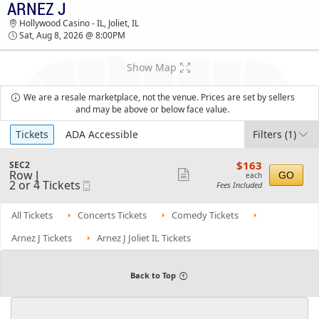
ARNEZ J
TICKETS - 07:49 PM
Hollywood Casino - IL, Joliet, IL
Sat, Aug 8, 2026 @ 8:00PM
Show Map
We are a resale marketplace, not the venue. Prices are set by sellers
and may be above or below face value.
Ticket
Tickets
ADA Accessible
Filters
(1)
Types
$163
S
$163
SEC2
each
Row J
e
Show
GO
each
2
2 or 4 Tickets
Mobile
c
Fees Included
more
or
Ticket
t
4
i
ticket
Tickets
o
All Tickets
Concerts Tickets
Comedy Tickets
details
available
n
S
Arnez J Tickets
Arnez J Joliet IL Tickets
E
C
2
Back to Top