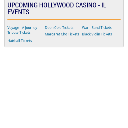
UPCOMING HOLLYWOOD CASINO - IL
EVENTS
Voyage - A Journey
Deon Cole Tickets
War - Band Tickets
Tribute Tickets
Margaret Cho Tickets
Black Violin Tickets
Hairball Tickets