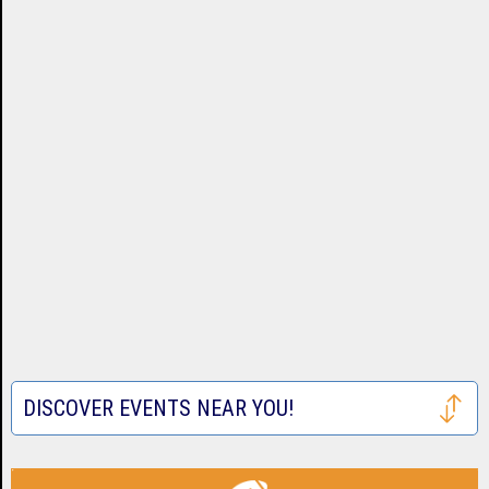
DISCOVER EVENTS NEAR YOU!