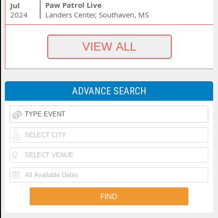
Paw Patrol Live
Jul
2024
Landers Center, Southaven, MS
ADVANCE SEARCH