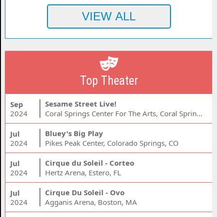
Top Theater
Sesame Street Live!
Sep
2024
Coral Springs Center For The Arts, Coral Springs, FL
Bluey's Big Play
Jul
2024
Pikes Peak Center, Colorado Springs, CO
Cirque du Soleil - Corteo
Jul
2024
Hertz Arena, Estero, FL
Cirque Du Soleil - Ovo
Jul
2024
Agganis Arena, Boston, MA