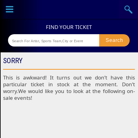
Sports
Concerts
Theaters
Festival
SORRY
This is awkward! It turns out we don’t have this
particular ticket in stock at the moment. Don’t
worry.We would like you to look at the following on-
sale events!