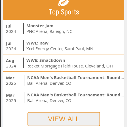
Top Sports
Monster Jam
Jul
2024
PNC Arena, Raleigh, NC
WWE: Raw
Jul
2024
Xcel Energy Center, Saint Paul, MN
WWE: Smackdown
Aug
2024
Rocket Mortgage FieldHouse, Cleveland, OH
NCAA Men's Basketball Tournament: Rounds 1 & 2 - Session 3 (Time: TBD)
Mar
2025
Ball Arena, Denver, CO
NCAA Men's Basketball Tournament: Rounds 1 & 2 - Session 1 (Time: TBD)
Mar
2025
Ball Arena, Denver, CO