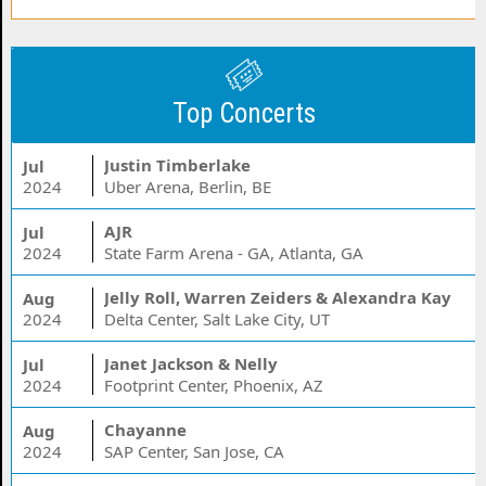
Top Concerts
Justin Timberlake
Jul
2024
Uber Arena, Berlin, BE
AJR
Jul
2024
State Farm Arena - GA, Atlanta, GA
Jelly Roll, Warren Zeiders & Alexandra Kay
Aug
2024
Delta Center, Salt Lake City, UT
Janet Jackson & Nelly
Jul
2024
Footprint Center, Phoenix, AZ
Chayanne
Aug
2024
SAP Center, San Jose, CA