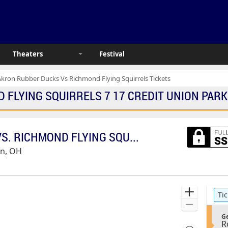
Theaters
Festival
Akron Rubber Ducks Vs Richmond Flying Squirrels Tickets
LYING SQUIRRELS 7 17 CREDIT UNION PARK T
AKRON RUBBERDUCKS VS. RICHMOND FLYING SQUIRRELS
on, OH
Ticket
Zoom
Tic
Types
In
Zoom
S
Out
Ge
R
e