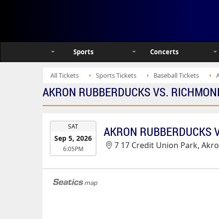
Sports
Concerts
All Tickets
Sports Tickets
Baseball Tickets
AKRON RUBBERDUCKS VS. RICHMOND F
EVENT
SAT
DATE
Sep 5, 2026
7 17 Credit Union Park, Akr
6:05PM