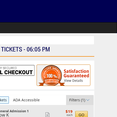
ICKETS - 06:05 PM
kets
ADA Accessible
Filters
(1)
$19
$19
neral Admission 1
each
ow K
Show
GO
each