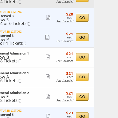
-4 Tickets
Mobile
Fees Included
more
o
Ticket
ticket
ickets
ATURED LISTING
$20
$20
details
vailable
served 3
each
Show
GO
each
ow S
Fees Included
-4 or 6 Tickets
Mobile
more
o
Ticket
ticket
ATURED LISTING
$21
$21
r
details
served 3
each
Show
GO
each
ow P
ickets
Fees Included
 or 4 Tickets
Mobile
more
vailable
r
Ticket
ticket
$21
$21
ickets
neral Admission 1
details
each
ow B
Show
vailable
GO
each
-8 Tickets
Mobile
Fees Included
more
o
Ticket
ticket
ickets
$21
$21
neral Admission 1
details
vailable
each
ow A
Show
GO
each
-6 Tickets
Mobile
Fees Included
more
o
Ticket
ticket
ickets
$21
$21
neral Admission 2
details
vailable
each
ow E
Show
GO
each
-8 Tickets
Mobile
Fees Included
more
o
Ticket
ticket
ickets
ATURED LISTING
$23
$23
details
vailable
served 5
each
Show
GO
each