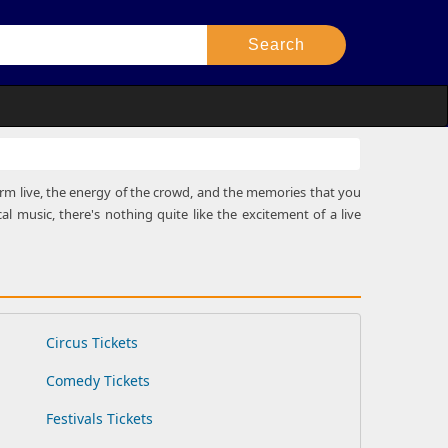
rform live, the energy of the crowd, and the memories that you
al music, there's nothing quite like the excitement of a live
Circus Tickets
Comedy Tickets
Festivals Tickets