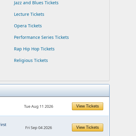
Jazz and Blues Tickets
Lecture Tickets
Opera Tickets
Performance Series Tickets
Rap Hip Hop Tickets
Religious Tickets
Tue Aug 11 2026
View Tickets
First
Fri Sep 04 2026
View Tickets