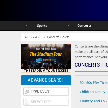
Sports
Concerts
All Tickets
Concerts Tickets
Concerts are the ultima
make are all part of th
performance. Get your h
CONCERTS TI
THE STADIUM TOUR TICKETS
ADVANCE SEARCH
50s 60s ERA Ticke
Children Family T
Country And Folk 