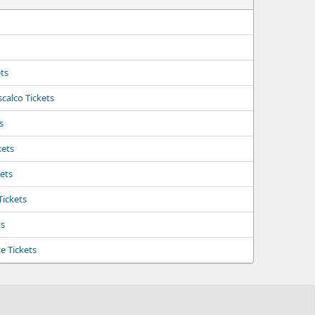
ts
calco Tickets
s
kets
kets
Tickets
ts
e Tickets