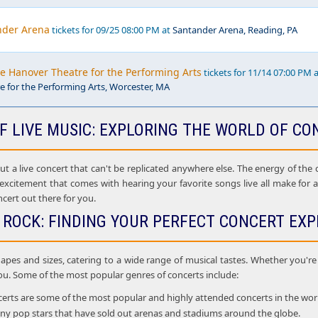
nder Arena
tickets for 09/25 08:00 PM at
Santander Arena, Reading, PA
he Hanover Theatre for the Performing Arts
tickets for 11/14 07:00 PM 
 for the Performing Arts, Worcester, MA
F LIVE MUSIC: EXPLORING THE WORLD OF CO
 a live concert that can't be replicated anywhere else. The energy of the cr
 excitement that comes with hearing your favorite songs live all make for
ncert out there for you.
 ROCK: FINDING YOUR PERFECT CONCERT EXP
apes and sizes, catering to a wide range of musical tastes. Whether you're i
ou. Some of the most popular genres of concerts include:
rts are some of the most popular and highly attended concerts in the world. 
many pop stars that have sold out arenas and stadiums around the globe.