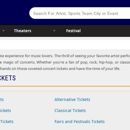
Theaters
Festival
te experience for music lovers. The thrill of seeing your favorite artist pe
e magic of concerts. Whether you're a fan of pop, rock, hip-hop, or classic
ands on those coveted concert tickets and have the time of your life.
CKETS
ts
Alternative Tickets
ickets
Classical Tickets
Tickets
Fairs and Festivals Tickets