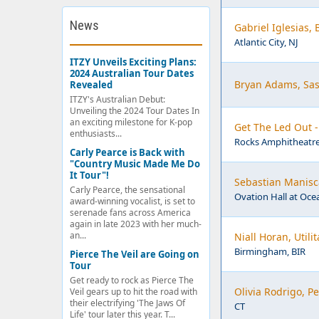
News
Gabriel Iglesias,
Atlantic City, NJ
ITZY Unveils Exciting Plans:
2024 Australian Tour Dates
Bryan Adams, Sas
Revealed
ITZY's Australian Debut:
Unveiling the 2024 Tour Dates In
an exciting milestone for K-pop
Get The Led Out 
enthusiasts...
Rocks Amphitheatre
Carly Pearce is Back with
"Country Music Made Me Do
It Tour"!
Sebastian Manisca
Carly Pearce, the sensational
Ovation Hall at Ocea
award-winning vocalist, is set to
serenade fans across America
again in late 2023 with her much-
an...
Niall Horan, Util
Birmingham, BIR
Pierce The Veil are Going on
Tour
Get ready to rock as Pierce The
Olivia Rodrigo, 
Veil gears up to hit the road with
their electrifying 'The Jaws Of
CT
Life' tour later this year. T...