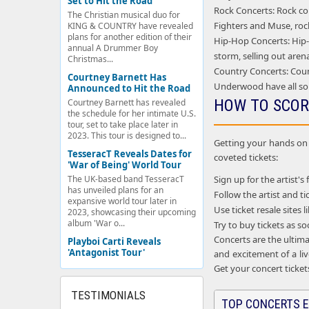
Set to Hit the Road
Rock Concerts: Rock con
The Christian musical duo for
Fighters and Muse, rock
KING & COUNTRY have revealed
plans for another edition of their
Hip-Hop Concerts: Hip-h
annual A Drummer Boy
storm, selling out aren
Christmas...
Country Concerts: Coun
Courtney Barnett Has
Underwood have all so
Announced to Hit the Road
HOW TO SCOR
Courtney Barnett has revealed
the schedule for her intimate U.S.
tour, set to take place later in
2023. This tour is designed to...
Getting your hands on c
TesseracT Reveals Dates for
coveted tickets:
'War of Being' World Tour
Sign up for the artist's 
The UK-based band TesseracT
has unveiled plans for an
Follow the artist and 
expansive world tour later in
Use ticket resale sites
2023, showcasing their upcoming
album 'War o...
Try to buy tickets as s
Concerts are the ultima
Playboi Carti Reveals
'Antagonist Tour'
and excitement of a liv
Get your concert ticket
TESTIMONIALS
TOP CONCERTS E