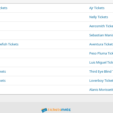
ckets
Ajr Tickets
Nelly Tickets
Aerosmith Ticke
Sebastian Manis
fish Tickets
Aventura Ticket
Peso Pluma Tic
Luis Miguel Tic
kets
Third Eye Blind 
kets
Loverboy Ticke
Alanis Morissett