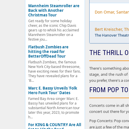
Mannheim Steamroller are
Back with Another
Don Omar, Santa
Christmas Tour
Get ready for some holiday
cheer, as the iconic Chip Davis
Bert Kreischer, T
gears up to whisk his acclaimed
Mannheim Steamroller on a
The Hanover Theatre
festive jou...
Flatbush Zombies are
THE THRILL O
hitting the road for
BetterOffDead Tour
Flatbush Zombies, the famous
New York City-based threesome,
There's something about
have exciting news for their fans.
stage, and the rush of
They have revealed plans for a
you prefer, there's a co
'B...
Marc E. Bassy Unveils 'Folk
FROM POP TO
Hero Funk Tour' Dates
Famed Bay Area singer Marc E.
Bassy has unveiled plans for a
Concerts come in all sh
substantial North American tour
concert out there for y
later this year, 2023, to promote
h...
Pop Concerts: Pop conce
For KING & COUNTRY Are All
are just a few of the 