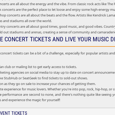
certs are all about the energy and the vibe. From classic rock acts like Th
 concerts are the perfect place to let loose and enjoy some high-energy mu
op concerts are all about the beats and the flow. Artists like Kendrick La
as and stadiums all over the world.
try concerts are all about good times, good music, and good vibes. Country
ld out stadiums and arenas, creating a sense of community and camarader
E CONCERT TICKETS AND LIVE YOUR MUSIC 
oncert tickets can be a bit of a challenge, especially for popular artists 
fan club or mailing list to get early access to tickets.
ticketing agencies on social media to stay up to date on concert announceme
 like StubHub or SeatGeek to find tickets to sold-out shows.
oon as they go on sale to increase your chances of getting them.
te experience for music lovers. Whether you're into pop, rock, hip-hop, or c
e performance are second to none, and there's nothing quite like seeing you
s and experience the magic for yourself!
VENT TICKETS