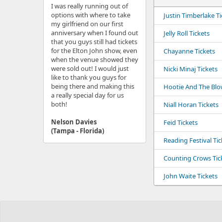
I was really running out of
options with where to take
Justin Timberlake Ti
my girlfriend on our first
anniversary when I found out
Jelly Roll Tickets
that you guys still had tickets
for the Elton John show, even
Chayanne Tickets
when the venue showed they
were sold out! I would just
Nicki Minaj Tickets
like to thank you guys for
being there and making this
Hootie And The Blow
a really special day for us
both!
Niall Horan Tickets
Nelson Davies
Feid Tickets
(Tampa - Florida)
Reading Festival Tic
Counting Crows Tic
John Waite Tickets