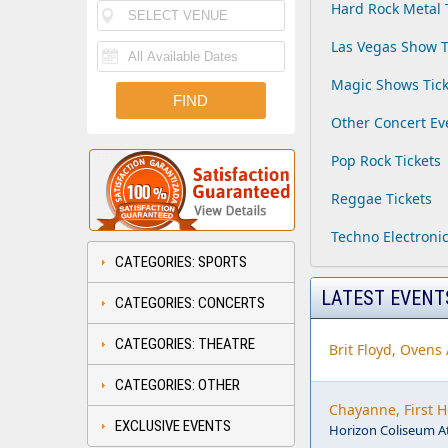
Hard Rock Metal 
Las Vegas Show T
Magic Shows Tick
Other Concert Ev
Pop Rock Tickets
Reggae Tickets
Techno Electronic
CATEGORIES: SPORTS
LATEST EVENT
CATEGORIES: CONCERTS
CATEGORIES: THEATRE
Brit Floyd, Ovens
CATEGORIES: OTHER
Chayanne, First 
EXCLUSIVE EVENTS
Horizon Coliseum A