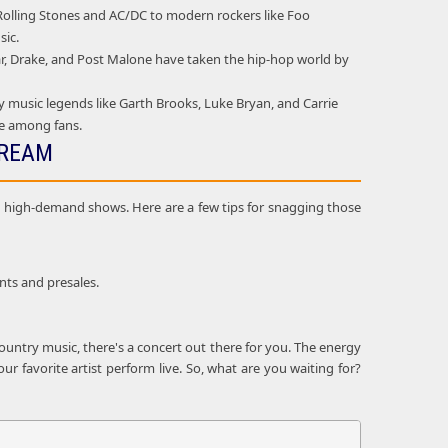
e Rolling Stones and AC/DC to modern rockers like Foo
sic.
mar, Drake, and Post Malone have taken the hip-hop world by
 music legends like Garth Brooks, Luke Bryan, and Carrie
ie among fans.
DREAM
and high-demand shows. Here are a few tips for snagging those
nts and presales.
ountry music, there's a concert out there for you. The energy
r favorite artist perform live. So, what are you waiting for?