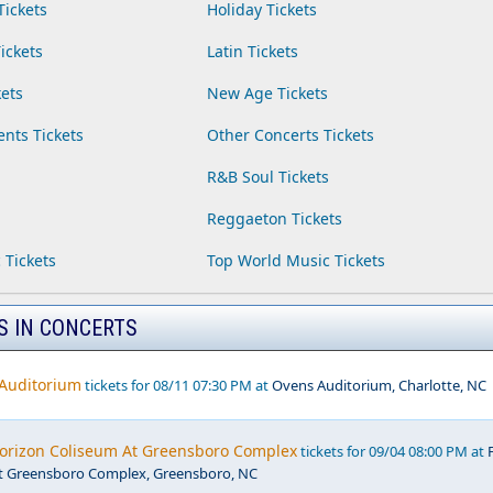
Tickets
Holiday Tickets
ickets
Latin Tickets
ets
New Age Tickets
ents Tickets
Other Concerts Tickets
R&B Soul Tickets
Reggaeton Tickets
 Tickets
Top World Music Tickets
S IN CONCERTS
 Auditorium
tickets for 08/11 07:30 PM at
Ovens Auditorium, Charlotte, NC
Horizon Coliseum At Greensboro Complex
tickets for 09/04 08:00 PM at
t Greensboro Complex, Greensboro, NC