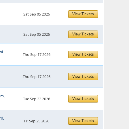
Sat Sep 05 2026
View Tickets
Sat Sep 05 2026
View Tickets
ed
Thu Sep 17 2026
View Tickets
Thu Sep 17 2026
View Tickets
am,
Tue Sep 22 2026
View Tickets
rd,
Fri Sep 25 2026
View Tickets