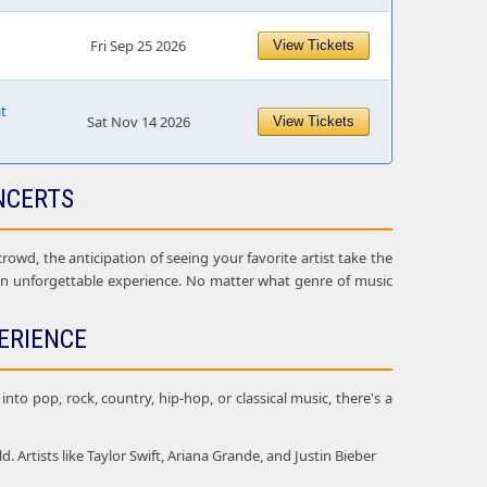
Fri Sep 25 2026
View Tickets
at
Sat Nov 14 2026
View Tickets
NCERTS
owd, the anticipation of seeing your favorite artist take the
 an unforgettable experience. No matter what genre of music
ERIENCE
nto pop, rock, country, hip-hop, or classical music, there's a
Artists like Taylor Swift, Ariana Grande, and Justin Bieber