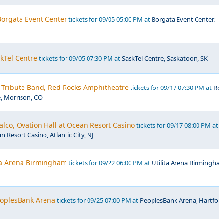
 Borgata Event Center
tickets for 09/05 05:00 PM at
Borgata Event Center,
kTel Centre
tickets for 09/05 07:30 PM at
SaskTel Centre, Saskatoon, SK
- Tribute Band, Red Rocks Amphitheatre
tickets for 09/17 07:30 PM at
R
, Morrison, CO
lco, Ovation Hall at Ocean Resort Casino
tickets for 09/17 08:00 PM at
n Resort Casino, Atlantic City, NJ
ita Arena Birmingham
tickets for 09/22 06:00 PM at
Utilita Arena Birmingh
PeoplesBank Arena
tickets for 09/25 07:00 PM at
PeoplesBank Arena, Hartfo