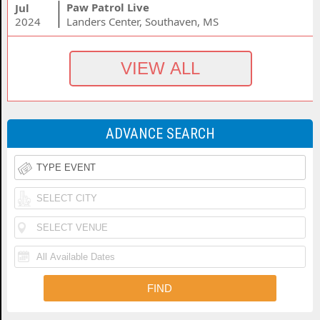
Paw Patrol Live
Jul
2024
Landers Center, Southaven, MS
ADVANCE SEARCH