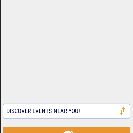
DISCOVER EVENTS NEAR YOU!