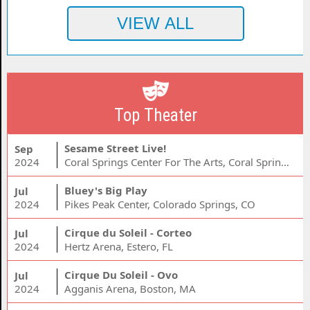
Top Theater
Sesame Street Live!
Sep
2024
Coral Springs Center For The Arts, Coral Springs, FL
Bluey's Big Play
Jul
2024
Pikes Peak Center, Colorado Springs, CO
Cirque du Soleil - Corteo
Jul
2024
Hertz Arena, Estero, FL
Cirque Du Soleil - Ovo
Jul
2024
Agganis Arena, Boston, MA