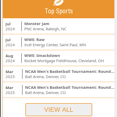
Top Sports
Monster Jam
Jul
2024
PNC Arena, Raleigh, NC
WWE: Raw
Jul
2024
Xcel Energy Center, Saint Paul, MN
WWE: Smackdown
Aug
2024
Rocket Mortgage FieldHouse, Cleveland, OH
NCAA Men's Basketball Tournament: Rounds 1 & 2 - Session 3 (Time: TBD)
Mar
2025
Ball Arena, Denver, CO
NCAA Men's Basketball Tournament: Rounds 1 & 2 - Session 1 (Time: TBD)
Mar
2025
Ball Arena, Denver, CO