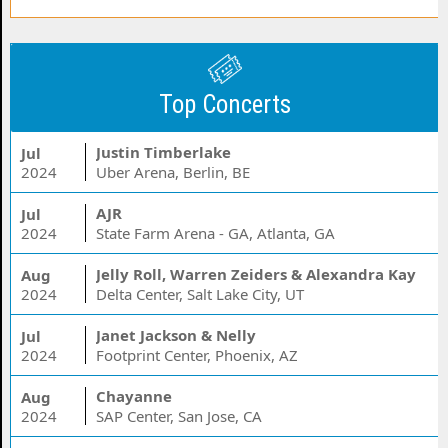
Top Concerts
Justin Timberlake
Jul
2024
Uber Arena, Berlin, BE
AJR
Jul
2024
State Farm Arena - GA, Atlanta, GA
Jelly Roll, Warren Zeiders & Alexandra Kay
Aug
2024
Delta Center, Salt Lake City, UT
Janet Jackson & Nelly
Jul
2024
Footprint Center, Phoenix, AZ
Chayanne
Aug
2024
SAP Center, San Jose, CA