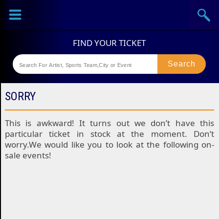
Sports
Concerts
Theaters
Festival
SORRY
This is awkward! It turns out we don’t have this
particular ticket in stock at the moment. Don’t
worry.We would like you to look at the following on-
sale events!