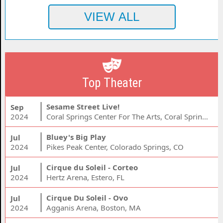
Top Theater
Sesame Street Live!
Sep
2024
Coral Springs Center For The Arts, Coral Springs, FL
Bluey's Big Play
Jul
2024
Pikes Peak Center, Colorado Springs, CO
Cirque du Soleil - Corteo
Jul
2024
Hertz Arena, Estero, FL
Cirque Du Soleil - Ovo
Jul
2024
Agganis Arena, Boston, MA