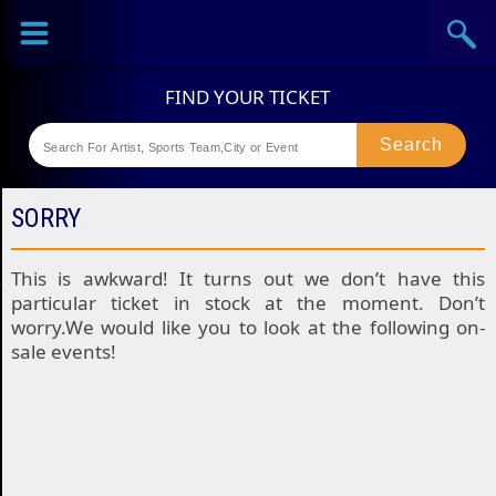
Sports
Concerts
Theaters
Festival
SORRY
This is awkward! It turns out we don’t have this
particular ticket in stock at the moment. Don’t
worry.We would like you to look at the following on-
sale events!