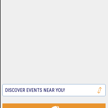
DISCOVER EVENTS NEAR YOU!