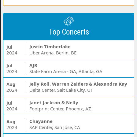
Top Concerts
Justin Timberlake
Jul
2024
Uber Arena, Berlin, BE
AJR
Jul
2024
State Farm Arena - GA, Atlanta, GA
Jelly Roll, Warren Zeiders & Alexandra Kay
Aug
2024
Delta Center, Salt Lake City, UT
Janet Jackson & Nelly
Jul
2024
Footprint Center, Phoenix, AZ
Chayanne
Aug
2024
SAP Center, San Jose, CA