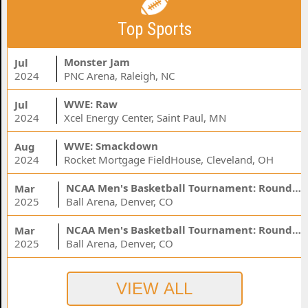
Top Sports
Monster Jam
Jul
2024
PNC Arena, Raleigh, NC
WWE: Raw
Jul
2024
Xcel Energy Center, Saint Paul, MN
WWE: Smackdown
Aug
2024
Rocket Mortgage FieldHouse, Cleveland, OH
NCAA Men's Basketball Tournament: Rounds 1 & 2 - Session 3 (Time: TBD)
Mar
2025
Ball Arena, Denver, CO
NCAA Men's Basketball Tournament: Rounds 1 & 2 - Session 1 (Time: TBD)
Mar
2025
Ball Arena, Denver, CO