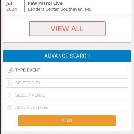
Paw Patrol Live
Jul
2024
Landers Center, Southaven, MS
ADVANCE SEARCH